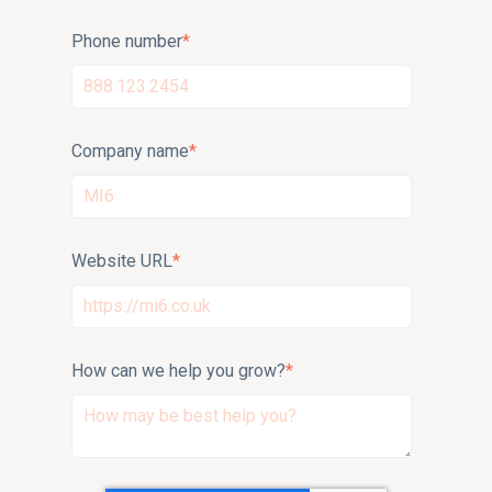
Phone number
*
Company name
*
Website URL
*
How can we help you grow?
*