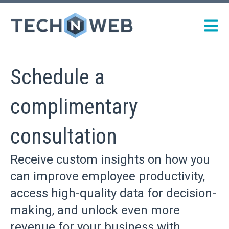
Open m
Schedule a
complimentary
consultation
Receive custom insights on how you
can improve employee productivity,
access high-quality data for decision-
making, and unlock even more
revenue for your business with