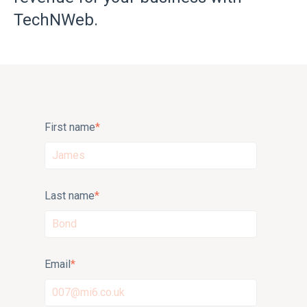
TechNWeb.
First name
*
Last name
*
Email
*