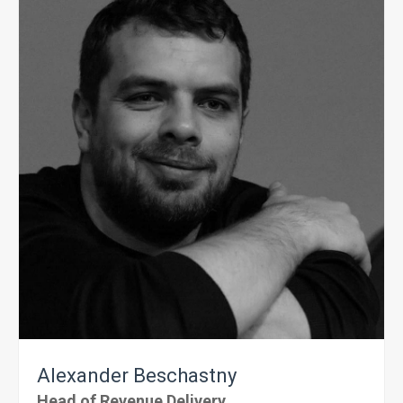
Alexander
Beschastny
Head of Revenue Delivery