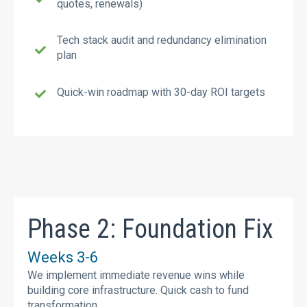
quotes, renewals)
Tech stack audit and redundancy elimination
plan
Quick-win roadmap with 30-day ROI targets
Phase 2: Foundation Fix
Weeks 3-6
We implement immediate revenue wins while
building core infrastructure. Quick cash to fund
transformation.