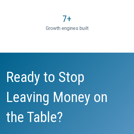
7
+
Growth engines built
Ready to Stop
Leaving Money on
the Table?