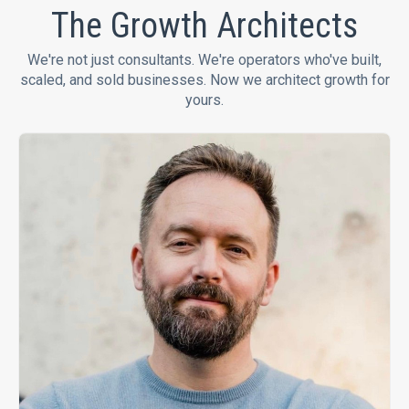
The Growth Architects
We're not just consultants. We're operators who've built,
scaled, and sold businesses. Now we architect growth for
yours.