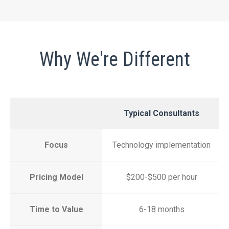
Why We're Different
Typical Consultants
Focus
Technology implementation
Pricing Model
$200-$500 per hour
Time to Value
6-18 months