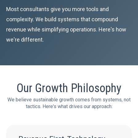
Most consultants give you more tools and
complexity. We build systems that compound
revenue while simplifying operations. Here's how
we're different.
Our Growth Philosophy
We believe sustainable growth comes from systems, not
tactics. Here's what drives our approach: