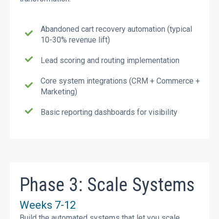
Abandoned cart recovery automation (typical
10-30% revenue lift)
Lead scoring and routing implementation
Core system integrations (CRM + Commerce +
Marketing)
Basic reporting dashboards for visibility
Phase 3: Scale Systems
Weeks 7-12
Build the automated systems that let you scale