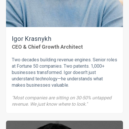
Igor Krasnykh
CEO & Chief Growth Architect
Two decades building revenue engines. Senior roles
at Fortune 50 companies. Two patents. 1,000+
businesses transformed. Igor doesn't just
understand technology—he understands what
makes businesses valuable.
"Most companies are sitting on 30-50% untapped
revenue. We just know where to look."