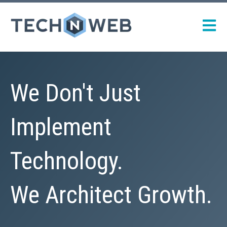
Open m
We Don't Just
Implement
Technology.
We Architect Growth.