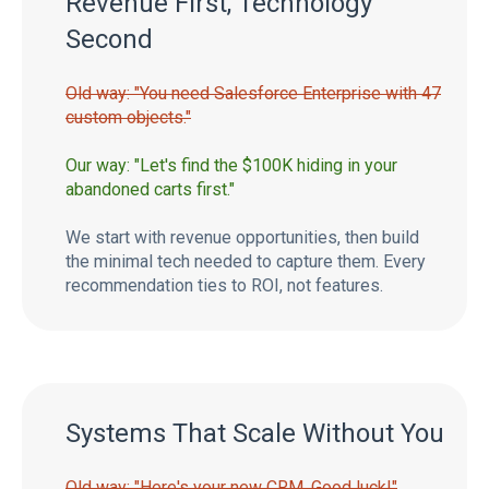
Revenue First, Technology
Second
Old way: "You need Salesforce Enterprise with 47
custom objects."
Our way: "Let's find the $100K hiding in your
abandoned carts first."
We start with revenue opportunities, then build
the minimal tech needed to capture them. Every
recommendation ties to ROI, not features.
Systems That Scale Without You
Old way: "Here's your new CRM. Good luck!"