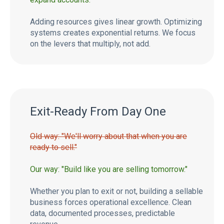
Adding resources gives linear growth. Optimizing
systems creates exponential returns. We focus
on the levers that multiply, not add.
Exit-Ready From Day One
Old way: "We'll worry about that when you are
ready to sell."
Our way: "Build like you are selling tomorrow."
Whether you plan to exit or not, building a sellable
business forces operational excellence. Clean
data, documented processes, predictable