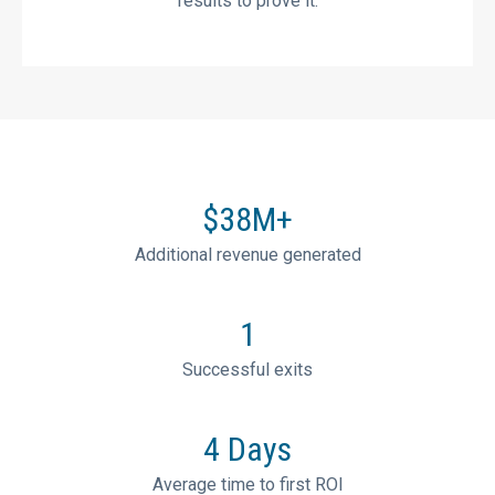
results to prove it.
$
38
M+
Additional revenue generated
1
Successful exits
4
Days
Average time to first ROI