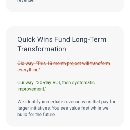
revenue.
Quick Wins Fund Long-Term
Transformation
Old way: "This 18 month project will transform
everything."
Our way: "30-day ROI, then systematic
improvement."
We identify immediate revenue wins that pay for
larger initiatives. You see value fast while we
build for the future.