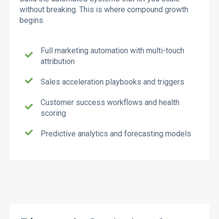
without breaking. This is where compound growth
begins.
Full marketing automation with multi-touch
attribution
Sales acceleration playbooks and triggers
Customer success workflows and health
scoring
Predictive analytics and forecasting models