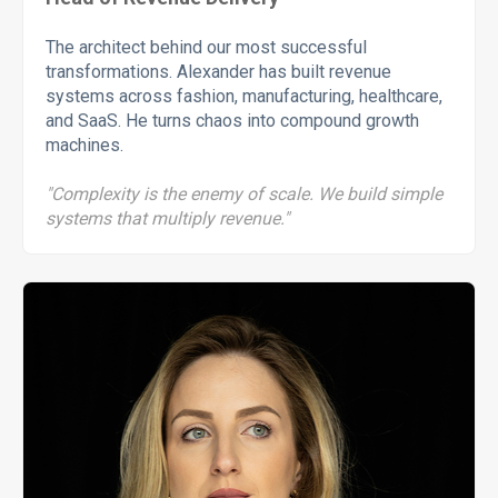
The architect behind our most successful
transformations. Alexander has built revenue
systems across fashion, manufacturing, healthcare,
and SaaS. He turns chaos into compound growth
machines.
"Complexity is the enemy of scale. We build simple
systems that multiply revenue."