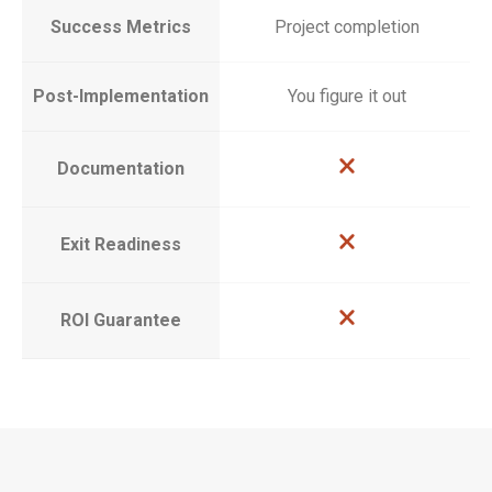
Success Metrics
Project completion
Post-Implementation
You figure it out
Documentation
Exit Readiness
ROI Guarantee