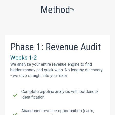
Method
TM
Phase 1: Revenue Audit
Weeks 1-2
We analyze your entire revenue engine to find
hidden money and quick wins. No lengthy discovery
- we dive straight into your data.
Complete pipeline analysis with bottleneck
identification
Abandoned revenue opportunities (carts,