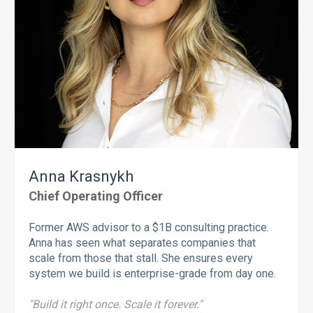
Anna Krasnykh
Chief Operating Officer
Former AWS advisor to a $1B consulting practice.
Anna has seen what separates companies that
scale from those that stall. She ensures every
system we build is enterprise-grade from day one.
"Build it right once. Scale it forever."