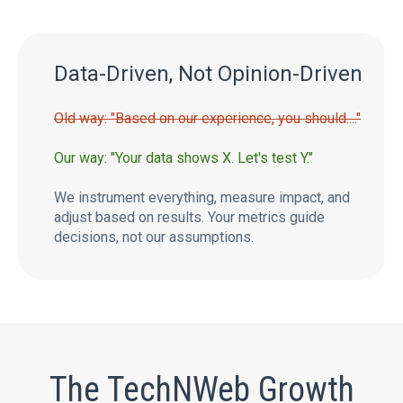
Data-Driven, Not Opinion-Driven
Old way: "Based on our experience, you should...."
Our way: "Your data shows X. Let's test Y."
We instrument everything, measure impact, and
adjust based on results. Your metrics guide
decisions, not our assumptions.
The TechNWeb Growth