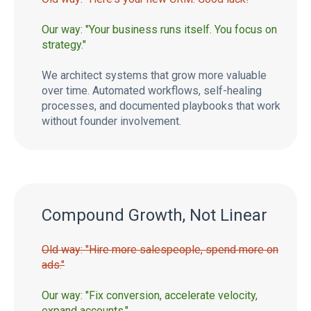
Our way: "Your business runs itself. You focus on
strategy."
We architect systems that grow more valuable
over time. Automated workflows, self-healing
processes, and documented playbooks that work
without founder involvement.
Compound Growth, Not Linear
Old way: "Hire more salespeople, spend more on
ads."
Our way: "Fix conversion, accelerate velocity,
expand accounts."