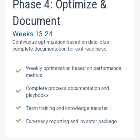
Phase 4: Optimize &
Document
Weeks 13-24
Continuous optimization based on data, plus
complete documentation for exit readiness.
Weekly optimization based on performance
metrics
Complete process documentation and
playbooks
Team training and knowledge transfer
Exit-ready reporting and investor package