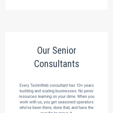
Our Senior
Consultants
Every TechnWeb consultant has 10+ years
building and scaling businesses. No junior
resources learning on your dime. When you
work with us, you get seasoned operators
who've been there, done that, and have the