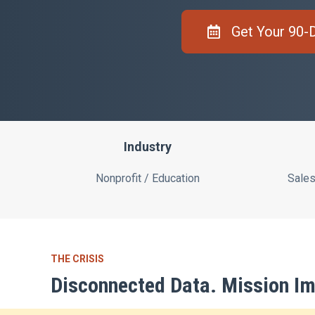
Get Your 90-
Industry
Nonprofit / Education
Sales
THE CRISIS
Disconnected Data. Mission Im