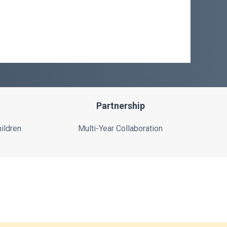
Partnership
ildren
Multi-Year Collaboration