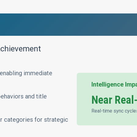
 Achievement
 enabling immediate
Intelligence Imp
haviors and title
Near Real
Real-time sync cycle
r categories for strategic