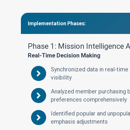
Implementation Phases:
Phase 1: Mission Intelligence
Real-Time Decision Making
Synchronized data in real-time
visibility
Analyzed member purchasing be
preferences comprehensively
Identified popular and unpopula
emphasis adjustments