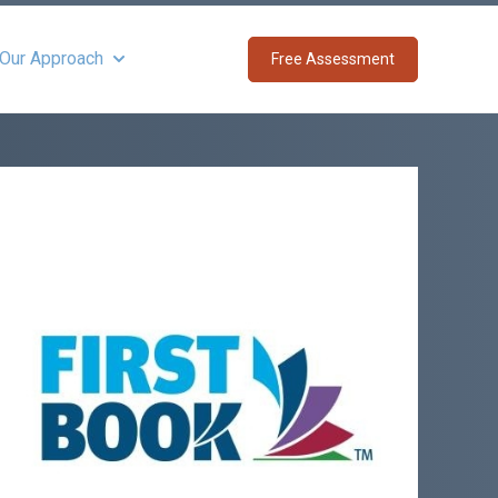
 Our Approach
Free Assessment
Show submenu for About Our Approach