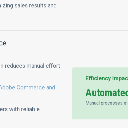
zing sales results and
ce
n reduces manual effort
Efficiency Impac
Adobe Commerce and
Automated
Manual processes el
rs with reliable