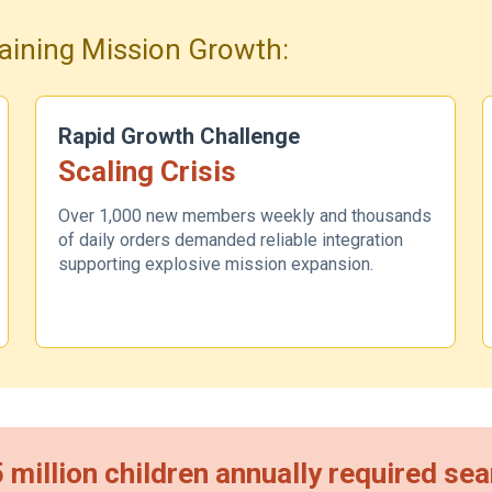
aining Mission Growth:
Rapid Growth Challenge
Scaling Crisis
Over 1,000 new members weekly and thousands
of daily orders demanded reliable integration
supporting explosive mission expansion.
5 million children annually required s