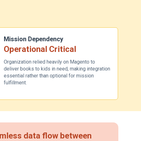
Mission Dependency
Operational Critical
Organization relied heavily on Magento to
deliver books to kids in need, making integration
essential rather than optional for mission
fulfillment.
eamless data flow between