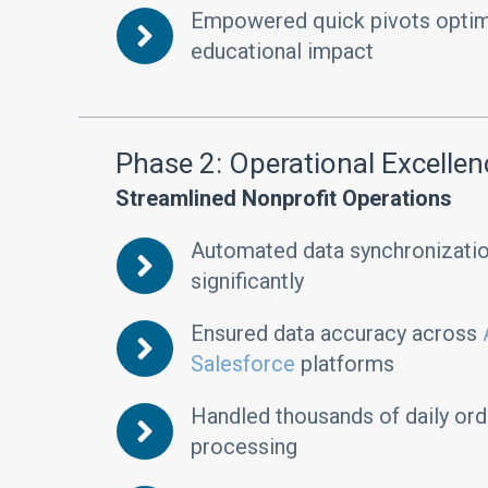
Empowered quick pivots optimi
educational impact
Phase 2: Operational Excellen
Streamlined Nonprofit Operations
Automated data synchronizatio
significantly
Ensured data accuracy across
Salesforce
platforms
Handled thousands of daily orde
processing