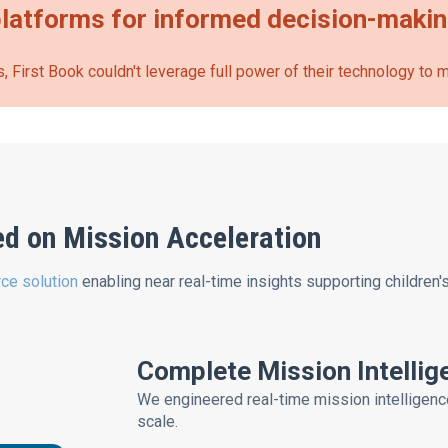
latforms for informed decision-maki
, First Book couldn't leverage full power of their technology to
ed on Mission Acceleration
ce solution
enabling near real-time insights supporting children'
Complete Mission Intelli
We engineered real-time mission intelligenc
scale.