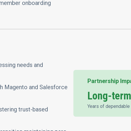
 member onboarding
ressing needs and
Partnership Imp
oth Magento and Salesforce
Long-term
Years of dependable 
tering trust-based