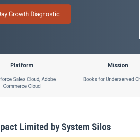
Day Growth Diagnostic
Platform
Mission
force Sales Cloud, Adobe
Books for Underserved Ch
Commerce Cloud
pact Limited by System Silos