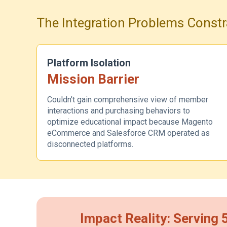
The Integration Problems Constr
Platform Isolation
Mission Barrier
Couldn't gain comprehensive view of member
interactions and purchasing behaviors to
optimize educational impact because Magento
eCommerce and Salesforce CRM operated as
disconnected platforms.
Impact Reality: Serving 