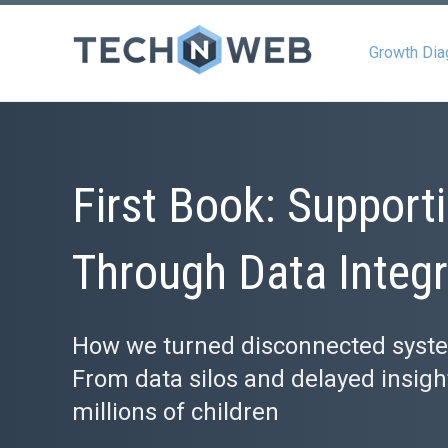
Growth Dia
First Book: Supporti
Through Data Integr
How we turned disconnected systems
From data silos and delayed insights
millions of children