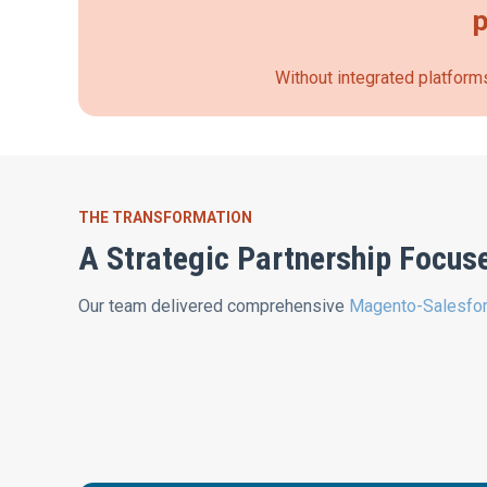
p
Without integrated platforms
THE TRANSFORMATION
A Strategic Partnership Focus
Our team delivered comprehensive
Magento-Salesfor