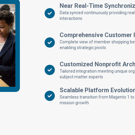
Near Real-Time Synchroniz
Data synced continuously providing rea
interactions
Comprehensive Customer In
Complete view of member shopping behavi
enabling strategic pivots
Customized Nonprofit Arch
Tailored integration meeting unique org
subject matter experts
Scalable Platform Evolutio
Seamless transition from Magento 1 to
mission growth