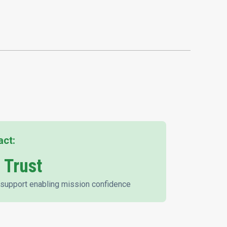
act:
 Trust
support enabling mission confidence