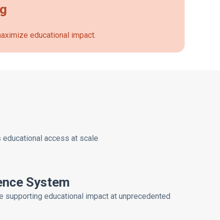
ng
 maximize educational impact.
s educational access at scale
gence System
e supporting educational impact at unprecedented