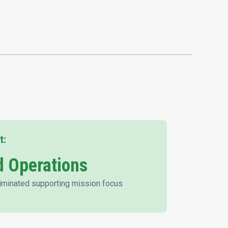
t:
 Operations
iminated supporting mission focus