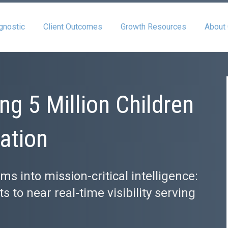
gnostic
Client Outcomes
Growth Resources
About
ng 5 Million Children
ation
 into mission-critical intelligence:
 to near real-time visibility serving