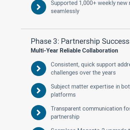
Supported 1,000+ weekly new
seamlessly
Phase 3: Partnership Success
Multi-Year Reliable Collaboration
Consistent, quick support add
challenges over the years
Subject matter expertise in b
platforms
Transparent communication fos
partnership