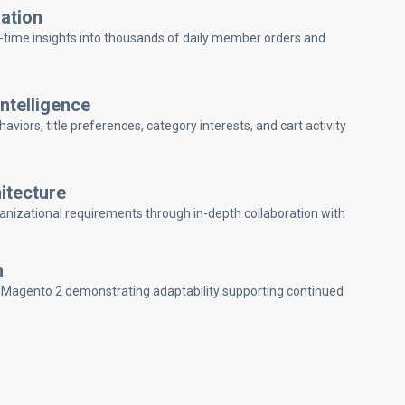
ation
l-time insights into thousands of daily member orders and
telligence
ors, title preferences, category interests, and cart activity
itecture
anizational requirements through in-depth collaboration with
n
 Magento 2 demonstrating adaptability supporting continued