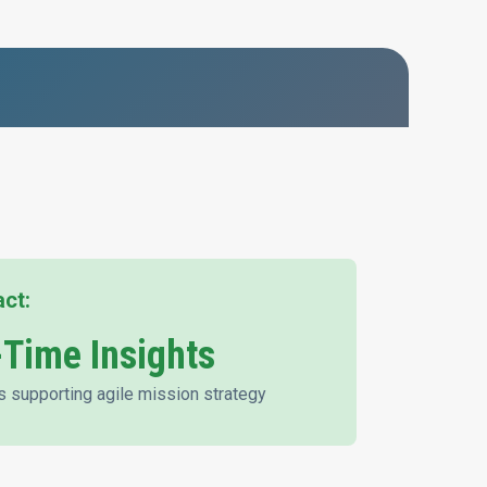
act:
-Time Insights
s supporting agile mission strategy