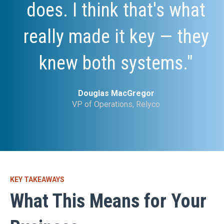
does. I think that's what
really made it key — they
knew both systems."
Douglas MacGregor
VP of Operations, Relyco
KEY TAKEAWAYS
What This Means for Your