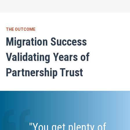
THE OUTCOME
Migration Success
Validating Years of
Partnership Trust
"You get plenty of