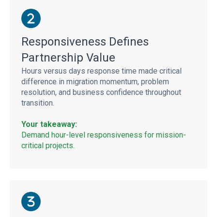
Responsiveness Defines
Partnership Value
Hours versus days response time made critical
difference in migration momentum, problem
resolution, and business confidence throughout
transition.
Your takeaway:
Demand hour-level responsiveness for mission-
critical projects.