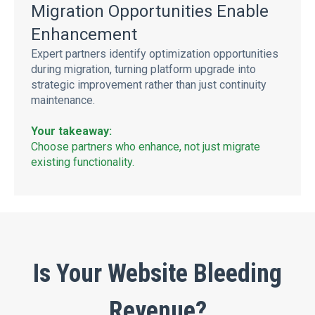
Migration Opportunities Enable
Enhancement
Expert partners identify optimization opportunities
during migration, turning platform upgrade into
strategic improvement rather than just continuity
maintenance.
Your takeaway:
Choose partners who enhance, not just migrate
existing functionality.
Is Your Website Bleeding
Revenue?