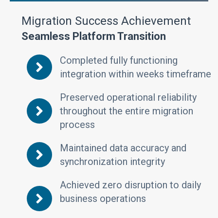
Migration Success Achievement
Seamless Platform Transition
Completed fully functioning
integration within weeks timeframe
Preserved operational reliability
throughout the entire migration
process
Maintained data accuracy and
synchronization integrity
Achieved zero disruption to daily
business operations