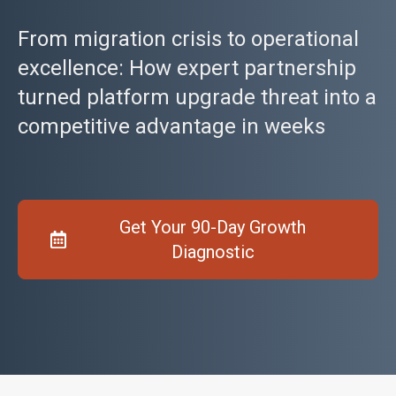
From migration crisis to operational
excellence: How expert partnership
turned platform upgrade threat into a
competitive advantage in weeks
Get Your 90-Day Growth
Diagnostic