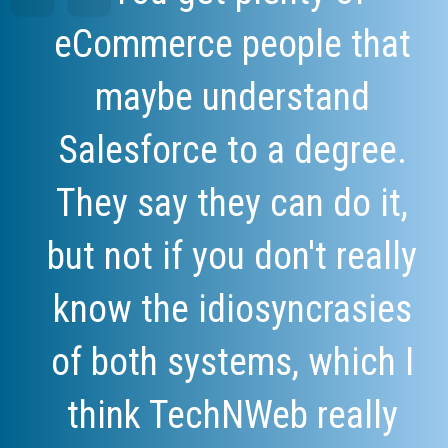
eCommerce people that
maybe understand
Salesforce to a degree.
They say they can do it,
but not if you don't really
know the idiosyncrasies
of both systems, which I
think TechNWeb really