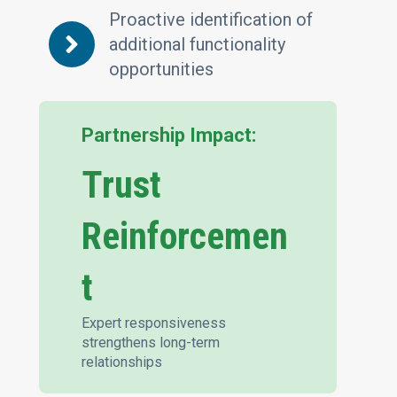
Proactive identification of
additional functionality
opportunities
Partnership Impact:
Trust
Reinforcemen
t
Expert responsiveness
strengthens long-term
relationships