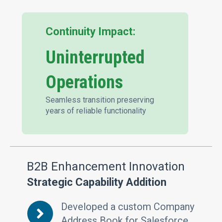
Continuity Impact:
Uninterrupted
Operations
Seamless transition preserving
years of reliable functionality
B2B Enhancement Innovation
Strategic Capability Addition
Developed a custom Company
Address Book for Salesforce