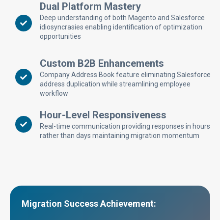
Dual Platform Mastery
Deep understanding of both Magento and Salesforce
idiosyncrasies enabling identification of optimization
opportunities
Custom B2B Enhancements
Company Address Book feature eliminating Salesforce
address duplication while streamlining employee
workflow
Hour-Level Responsiveness
Real-time communication providing responses in hours
rather than days maintaining migration momentum
Migration Success Achievement: