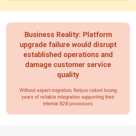
Business Reality: Platform
upgrade failure would disrupt
established operations and
damage customer service
quality
Without expert migration, Relyco risked losing
years of reliable integration supporting their
internal B2B processes.