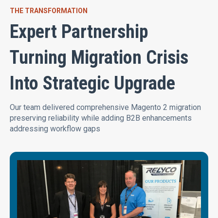
THE TRANSFORMATION
Expert Partnership
Turning Migration Crisis
Into Strategic Upgrade
Our team delivered comprehensive Magento 2 migration
preserving reliability while adding B2B enhancements
addressing workflow gaps