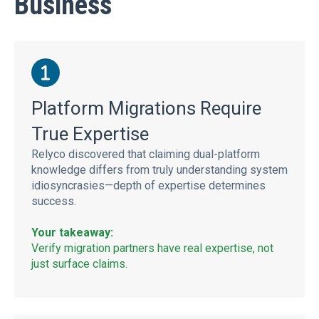
Business
Platform Migrations Require
True Expertise
Relyco discovered that claiming dual-platform
knowledge differs from truly understanding system
idiosyncrasies—depth of expertise determines
success.
Your takeaway:
Verify migration partners have real expertise, not
just surface claims.