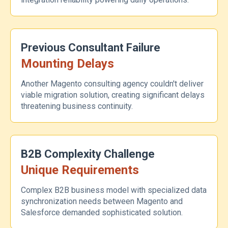
Previous Consultant Failure
Mounting Delays
Another Magento consulting agency couldn't deliver
viable migration solution, creating significant delays
threatening business continuity.
B2B Complexity Challenge
Unique Requirements
Complex B2B business model with specialized data
synchronization needs between Magento and
Salesforce demanded sophisticated solution.