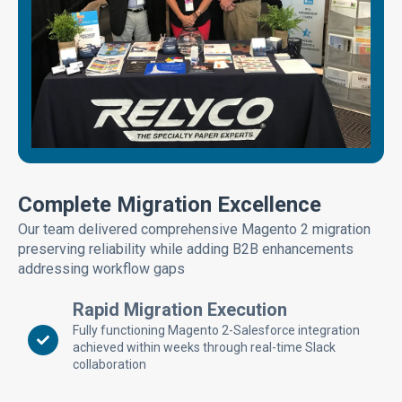
Complete Migration Excellence
Our team delivered comprehensive Magento 2 migration
preserving reliability while adding B2B enhancements
addressing workflow gaps
Rapid Migration Execution
Fully functioning Magento 2-Salesforce integration
achieved within weeks through real-time Slack
collaboration