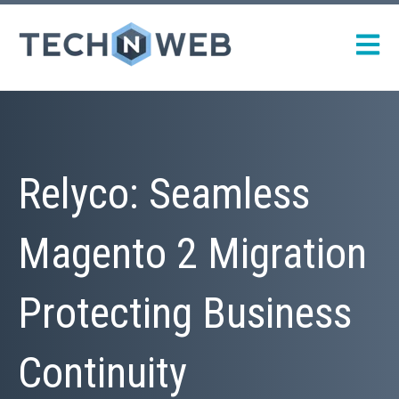
Open m
Relyco: Seamless
Magento 2 Migration
Protecting Business
Continuity