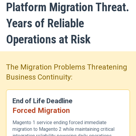
Platform Migration Threat.
Years of Reliable
Operations at Risk
The Migration Problems Threatening
Business Continuity:
End of Life Deadline
Forced Migration
Magento 1 service ending forced immediate
migration to Magento 2 while maintaining critical
integration reliability powering daily operations.