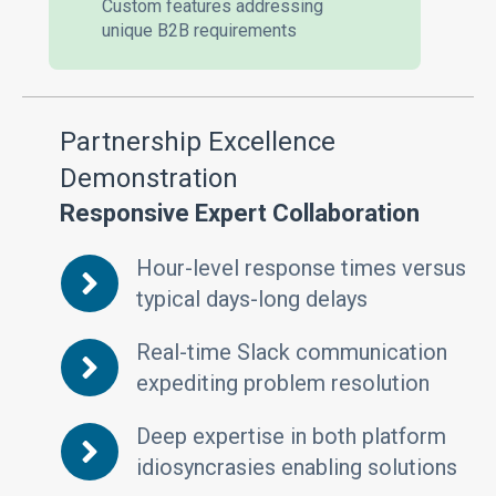
Custom features addressing
unique B2B requirements
Partnership Excellence
Demonstration
Responsive Expert Collaboration
Hour-level response times versus
typical days-long delays
Real-time Slack communication
expediting problem resolution
Deep expertise in both platform
idiosyncrasies enabling solutions