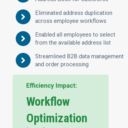
Eliminated address duplication
across employee workflows
Enabled all employees to select
from the available address list
Streamlined B2B data management
and order processing
Efficiency Impact:
Workflow
Optimization