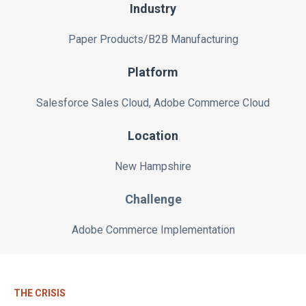
Industry
Paper Products/B2B Manufacturing
Platform
Salesforce Sales Cloud, Adobe Commerce Cloud
Location
New Hampshire
Challenge
Adobe Commerce Implementation
THE CRISIS