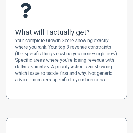
What will I actually get?
Your complete Growth Score showing exactly
where you rank. Your top 3 revenue constraints
(the specific things costing you money right now).
Specific areas where you're losing revenue with
dollar estimates. A priority action plan showing
which issue to tackle first and why. Not generic
advice - numbers specific to your business.