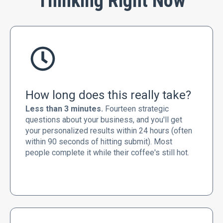
Thinking Right Now
How long does this really take?
Less than 3 minutes.
Fourteen strategic
questions about your business, and you'll get
your personalized results within 24 hours (often
within 90 seconds of hitting submit). Most
people complete it while their coffee's still hot.