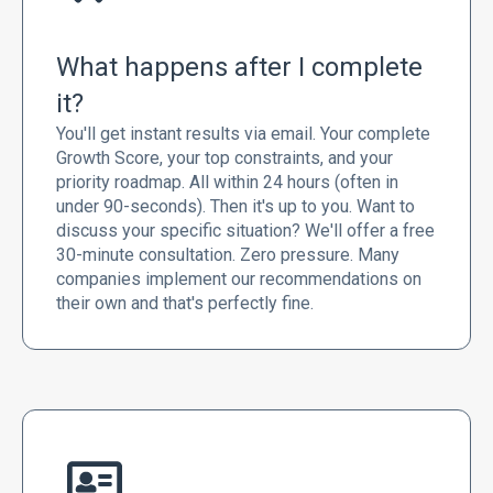
What happens after I complete
it?
You'll get instant results via email. Your complete
Growth Score, your top constraints, and your
priority roadmap. All within 24 hours (often in
under 90-seconds). Then it's up to you. Want to
discuss your specific situation? We'll offer a free
30-minute consultation. Zero pressure. Many
companies implement our recommendations on
their own and that's perfectly fine.