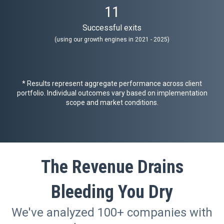
11
Successful exits
(using our growth engines in 2021 - 2025)
* Results represent aggregate performance across client
portfolio. Individual outcomes vary based on implementation
scope and market conditions.
The Revenue Drains
Bleeding You Dry
We've analyzed 100+ companies with