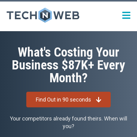
Open m
What's Costing Your
Business $87K+ Every
Month?
Find Out in 90 seconds
Your competitors already found theirs. When will
you?