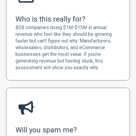
Who is this really for?
B2B companies doing $1M-$15M in annual
revenue who feel like they should be growing
faster but can't figure out why. Manufacturers,
wholesalers, distributors, and eCommerce
businesses get the most value. If you're
generating revenue but feeling stuck, this
assessment will show you exactly why.
Will you spam me?