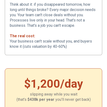
Think about it: if you disappeared tomorrow, how
long until things broke? Every major decision needs
you. Your team can't close deals without you.
Processes live only in your head. That's not a
business. That's a job you can't escape.
The real cost:
Your business can't scale without you, and buyers
know it (cuts valuation by 40-60%)
$1,200/day
slipping away while you wait
(that's
$438k per year
you'll never get back)