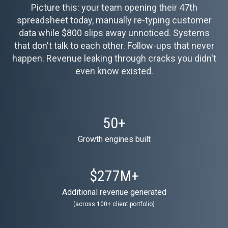
Picture this: your team opening their 47th
spreadsheet today, manually re-typing customer
data while $800 slips away unnoticed. Systems
that don't talk to each other. Follow-ups that never
happen. Revenue leaking through cracks you didn't
even know existed.
50
+
Growth engines built
$
277
M+
Additional revenue generated
(across 100+ client portfolio)