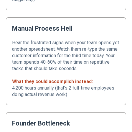
Manual Process Hell
Hear the frustrated sighs when your team opens yet
another spreadsheet. Watch them re-type the same
customer information for the third time today. Your
team spends 40-60% of their time on repetitive
tasks that should take seconds.
What they could accomplish instead:
4,200 hours annually (that's 2 full-time employees
doing actual revenue work)
Founder Bottleneck