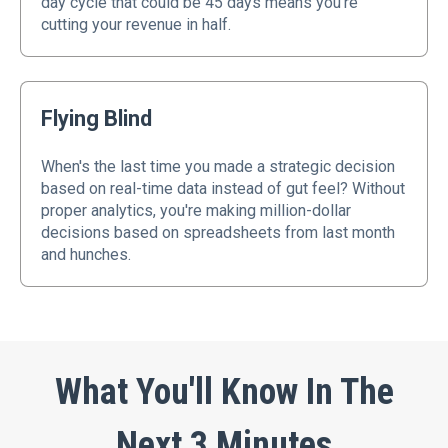
day cycle that could be 45 days means you're
cutting your revenue in half.
Flying Blind
When's the last time you made a strategic decision
based on real-time data instead of gut feel? Without
proper analytics, you're making million-dollar
decisions based on spreadsheets from last month
and hunches.
What You'll Know In The
Next 3 Minutes