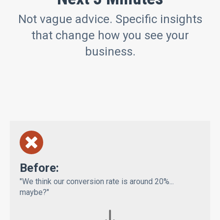
Not vague advice. Specific insights
that change how you see your
business.
Bef
ore:
"We think our conversion rate is around 20%...
maybe?"