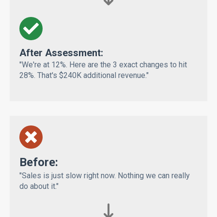
After Assessment:
"We're at 12%. Here are the 3 exact changes to hit
28%. That's $240K additional revenue."
Bef
ore:
"Sales is just slow right now. Nothing we can really
do about it."