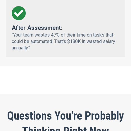
After Assessment:
"Your team wastes 47% of their time on tasks that
could be automated. That's $180K in wasted salary
annually."
Questions You're Probably