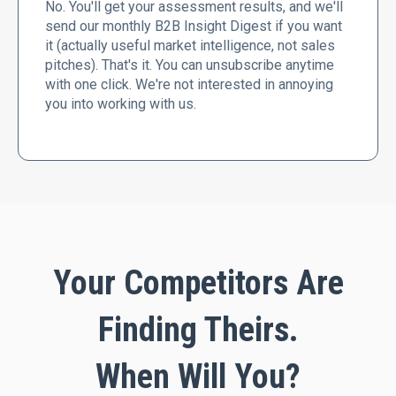
No. You'll get your assessment results, and we'll
send our monthly B2B Insight Digest if you want
it (actually useful market intelligence, not sales
pitches). That's it. You can unsubscribe anytime
with one click. We're not interested in annoying
you into working with us.
Your Competitors Are
Finding Theirs.
When Will You?