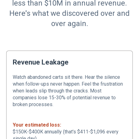
less than $10M in annual revenue.
Here's what we discovered over and
over again.
Revenue Leakage
Watch abandoned carts sit there. Hear the silence
when follow-ups never happen. Feel the frustration
when leads slip through the cracks. Most
companies lose 15-30% of potential revenue to
broken processes.
Your estimated loss:
$150K-$400K annually (that's $411-$1,096 every
single day)