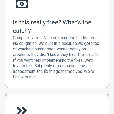
Is this really free? What's the
catch?
Completely free. No credit card. No hidden fees.
No obligation. We built this because we got tired
of watching businesses waste money on
problems they didn't know they had. The "catch"?
If you want help implementing the fixes, we'd
love to talk. But plenty of companies use our
assessment and fix things themselves. We're
fine with that.