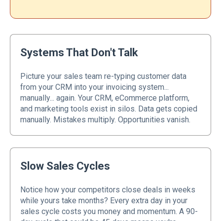
Systems That Don't Talk
Picture your sales team re-typing customer data
from your CRM into your invoicing system...
manually... again. Your CRM, eCommerce platform,
and marketing tools exist in silos. Data gets copied
manually. Mistakes multiply. Opportunities vanish.
Slow Sales Cycles
Notice how your competitors close deals in weeks
while yours take months? Every extra day in your
sales cycle costs you money and momentum. A 90-