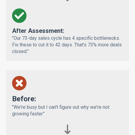
After Assessment:
"Our 73-day sales cycle has 4 specific bottlenecks.
Fix these to cut it to 42 days. That's 73% more deals
closed."
Bef
ore:
"We're busy but I can't figure out why we're not
growing faster."