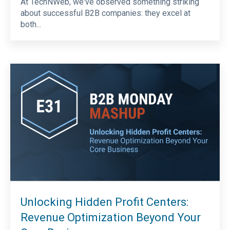
At TechNWeb, we've observed something striking
about successful B2B companies: they excel at
both...
Unlocking Hidden Profit Centers:
Revenue Optimization Beyond Your