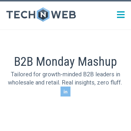
Open m
B2B Monday Mashup
Tailored for growth-minded B2B leaders in
wholesale and retail. Real insights, zero fluff.