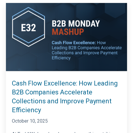
Cash Flow Excellence: How Leading
B2B Companies Accelerate
Collections and Improve Payment
Efficiency
October 10, 2025