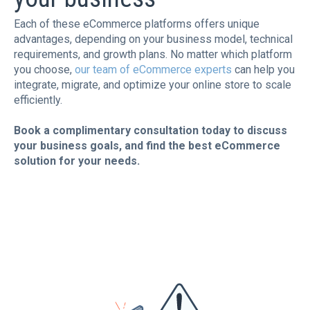
Each of these eCommerce platforms offers unique
advantages, depending on your business model, technical
requirements, and growth plans. No matter which platform
you choose,
our team of eCommerce experts
can help you
integrate, migrate, and optimize your online store to scale
efficiently.
Book a complimentary consultation today to discuss
your business goals, and find the best eCommerce
solution for your needs.