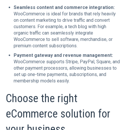
Seamless content and commerce integration:
WooCommerce is ideal for brands that rely heavily
on content marketing to drive traffic and convert
customers. For example, a tech blog with high
organic traffic can seamlessly integrate
WooCommerce to sell software, merchandise, or
premium content subscriptions.
Payment gateway and revenue management:
WooCommerce supports Stripe, PayPal, Square, and
other payment processors, allowing businesses to
set up one-time payments, subscriptions, and
membership models easily.
Choose the right
eCommerce solution for
your business