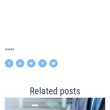
SHARE:
Related posts