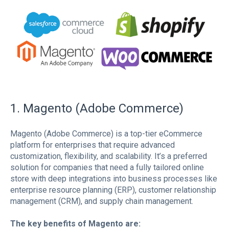
1. Magento (Adobe Commerce)
Magento (Adobe Commerce) is a top-tier eCommerce
platform for enterprises that require advanced
customization, flexibility, and scalability. It’s a preferred
solution for companies that need a fully tailored online
store with deep integrations into business processes like
enterprise resource planning (ERP), customer relationship
management (CRM), and supply chain management.
The key benefits of Magento are: