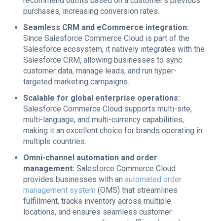
recommend outfits based on a customer’s previous
purchases, increasing conversion rates.
Seamless CRM and eCommerce integration:
Since Salesforce Commerce Cloud is part of the
Salesforce ecosystem, it natively integrates with the
Salesforce CRM, allowing businesses to sync
customer data, manage leads, and run hyper-
targeted marketing campaigns.
Scalable for global enterprise operations:
Salesforce Commerce Cloud supports multi-site,
multi-language, and multi-currency capabilities,
making it an excellent choice for brands operating in
multiple countries.
Omni-channel automation and order
management:
Salesforce Commerce Cloud
provides businesses with an
automated order
management system
(OMS) that streamlines
fulfillment, tracks inventory across multiple
locations, and ensures seamless customer