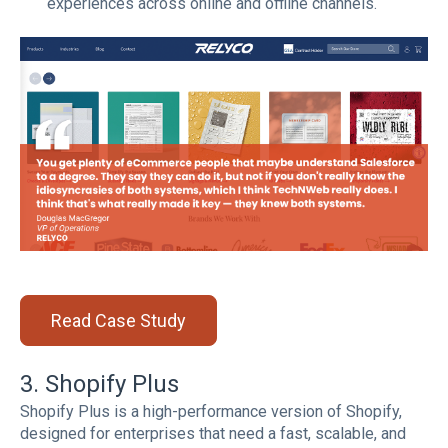
experiences across online and offline channels.
Read Case Study
3. Shopify Plus
Shopify Plus is a high-performance version of Shopify,
designed for enterprises that need a fast, scalable, and