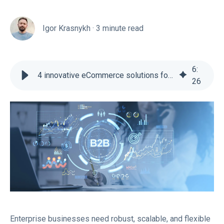
Igor Krasnykh
·
3 minute read
6
:
4 innovative eCommerce solutions for enterprise businesses
26
Enterprise businesses need robust, scalable, and flexible