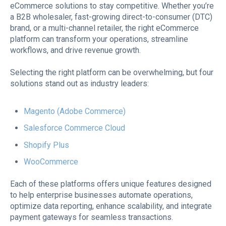
eCommerce solutions to stay competitive. Whether you’re
a B2B wholesaler, fast-growing direct-to-consumer (DTC)
brand, or a multi-channel retailer, the right eCommerce
platform can transform your operations, streamline
workflows, and drive revenue growth.
Selecting the right platform can be overwhelming, but four
solutions stand out as industry leaders:
Magento (Adobe Commerce)
Salesforce Commerce Cloud
Shopify Plus
WooCommerce
Each of these platforms offers unique features designed
to help enterprise businesses automate operations,
optimize data reporting, enhance scalability, and integrate
payment gateways for seamless transactions.