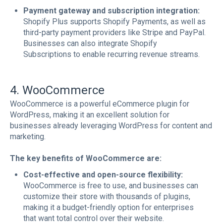
Payment gateway and subscription integration:
Shopify Plus supports Shopify Payments, as well as
third-party payment providers like Stripe and PayPal.
Businesses can also integrate Shopify
Subscriptions to enable recurring revenue streams.
4. WooCommerce
WooCommerce is a powerful eCommerce plugin for
WordPress, making it an excellent solution for
businesses already leveraging WordPress for content and
marketing.
The key benefits of WooCommerce are:
Cost-effective and open-source flexibility:
WooCommerce is free to use, and businesses can
customize their store with thousands of plugins,
making it a budget-friendly option for enterprises
that want total control over their website.