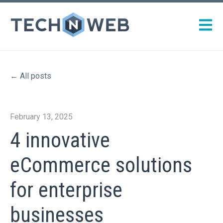
Open m
All posts
February 13, 2025
4 innovative
eCommerce solutions
for enterprise
businesses