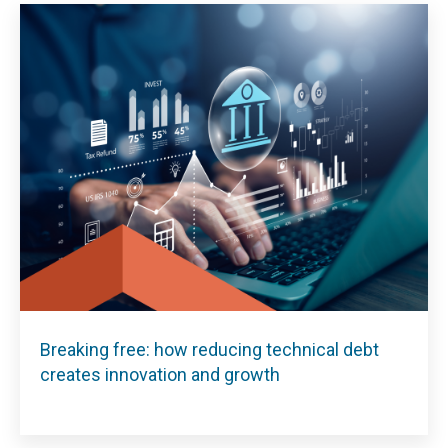
Breaking free: how reducing technical debt
creates innovation and growth