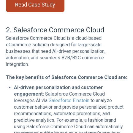
Read Case Study
2. Salesforce Commerce Cloud
Salesforce Commerce Cloud is a cloud-based
eCommerce solution designed for large-scale
businesses that need AI-driven personalization,
automation, and seamless B2B/B2C commerce
integration.
The key benefits of Salesforce Commerce Cloud are:
AI-driven personalization and customer
engagement:
Salesforce Commerce Cloud
leverages AI via
Salesforce Einstein
to analyze
customer behavior and provide personalized product
recommendations, automated promotions, and
predictive analytics. For example, a fashion brand
using Salesforce Commerce Cloud can automatically