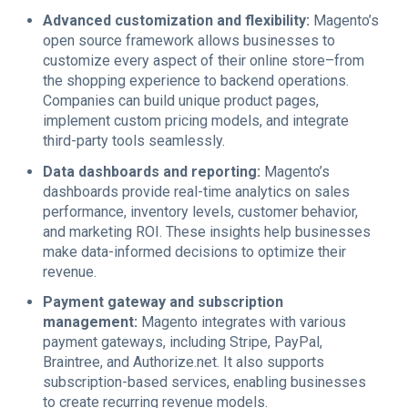
Advanced customization and flexibility:
Magento’s
open source framework allows businesses to
customize every aspect of their online store–from
the shopping experience to backend operations.
Companies can build unique product pages,
implement custom pricing models, and integrate
third-party tools seamlessly.
Data dashboards and reporting:
Magento’s
dashboards provide real-time analytics on sales
performance, inventory levels, customer behavior,
and marketing ROI. These insights help businesses
make data-informed decisions to optimize their
revenue.
Payment gateway and subscription
management:
Magento integrates with various
payment gateways, including Stripe, PayPal,
Braintree, and Authorize.net. It also supports
subscription-based services, enabling businesses
to create recurring revenue models.