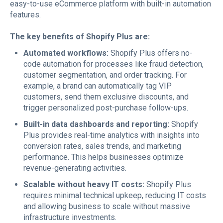
easy-to-use eCommerce platform with built-in automation
features.
The key benefits of Shopify Plus are:
Automated workflows:
Shopify Plus offers no-
code automation for processes like fraud detection,
customer segmentation, and order tracking. For
example, a brand can automatically tag VIP
customers, send them exclusive discounts, and
trigger personalized post-purchase follow-ups.
Built-in data dashboards and reporting:
Shopify
Plus provides real-time analytics with insights into
conversion rates, sales trends, and marketing
performance. This helps businesses optimize
revenue-generating activities.
Scalable without heavy IT costs:
Shopify Plus
requires minimal technical upkeep, reducing IT costs
and allowing business to scale without massive
infrastructure investments.