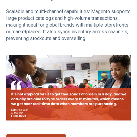
Scalable and multi-channel capabilities: Magento supports
large product catalogs and high-volume transactions,
making it ideal for global brands with multiple storefronts
or marketplaces. It also syncs inventory across channels,
preventing stockouts and overselling.