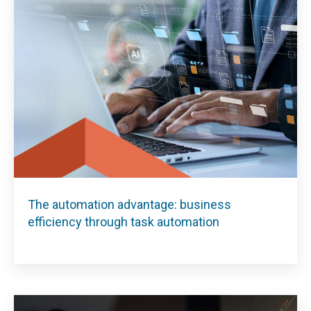
The automation advantage: business
efficiency through task automation