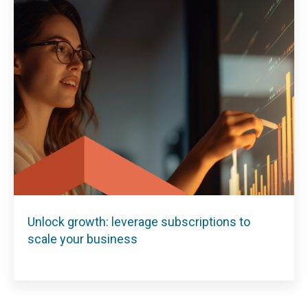
Unlock growth: leverage subscriptions to
scale your business