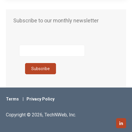
Subscribe to our monthly newsletter
Terms
Privacy Policy
Copyright © 2026, TechNWeb, Inc.