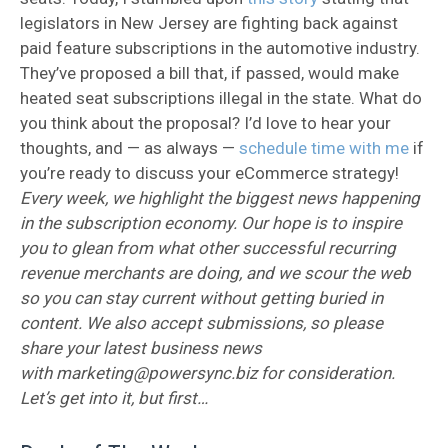
legislators in New Jersey are fighting back against
paid feature subscriptions in the automotive industry.
They’ve proposed a bill that, if passed, would make
heated seat subscriptions illegal in the state. What do
you think about the proposal? I’d love to hear your
thoughts, and — as always —
schedule time with me
if
you’re ready to discuss your eCommerce strategy!
Every week, we highlight the biggest news happening
in the subscription economy. Our hope is to inspire
you to glean from what other successful recurring
revenue merchants are doing, and we scour the web
so you can stay current without getting buried in
content. We also accept submissions, so please
share your latest business news
with marketing@powersync.biz for consideration.
Let’s get into it, but first…