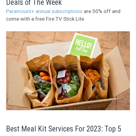
Deals of The Week
Paramount+ annual subscriptions
are 50% off and
come with a free Fire TV Stick Lite
Best Meal Kit Services For 2023: Top 5