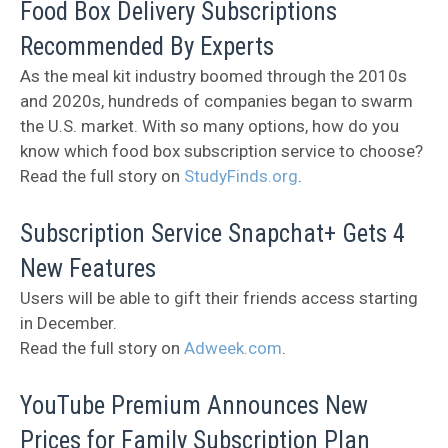
Food Box Delivery Subscriptions
Recommended By Experts
As the meal kit industry boomed through the 2010s
and 2020s, hundreds of companies began to swarm
the U.S. market. With so many options, how do you
know which food box subscription service to choose?
Read the full story on
StudyFinds.org
.
Subscription Service Snapchat+ Gets 4
New Features
Users will be able to gift their friends access starting
in December.
Read the full story on
Adweek.com
.
YouTube Premium Announces New
Prices for Family Subscription Plan