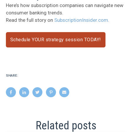
Here’s how subscription companies can navigate new
consumer banking trends.
Read the full story on
SubscriptionInsider.com
.
Schedule YOUR strategy session TODAY!
SHARE:
Related posts