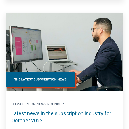
SUBSCRIPTION NEWS ROUNDUP
Latest news in the subscription industry for
October 2022