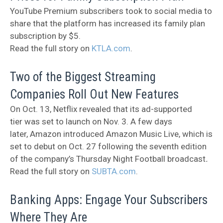
YouTube Premium subscribers took to social media to
share that the platform has increased its family plan
subscription by $5.
Read the full story on
KTLA.com
.
Two of the Biggest Streaming
Companies Roll Out New Features
On Oct. 13, Netflix revealed that its ad-supported
tier was set to launch on Nov. 3. A few days
later, Amazon introduced Amazon Music Live, which is
set to debut on Oct. 27 following the seventh edition
of the company’s Thursday Night Football broadcast
.
Read the full story on
SUBTA.com
.
Banking Apps: Engage Your Subscribers
Where They Are