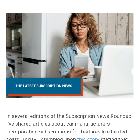
In several editions of the Subscription News Roundup,
I’ve shared articles about car manufacturers
incorporating subscriptions for features like heated
seats. Today, I stumbled upon
this story
stating that