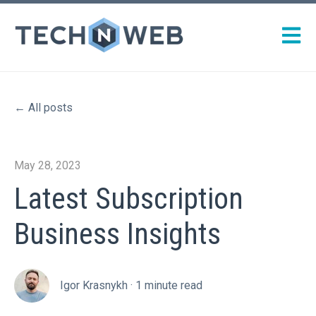
Open m
All posts
May 28, 2023
Latest Subscription
Business Insights
Igor Krasnykh
·
1 minute read