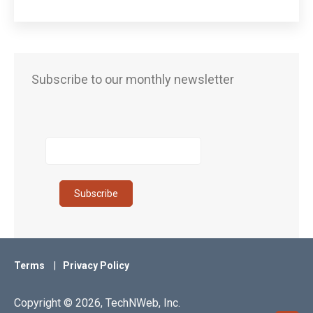
Subscribe to our monthly newsletter
Terms
Privacy Policy
Copyright © 2026, TechNWeb, Inc.