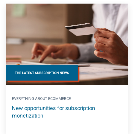
EVERYTHING ABOUT ECOMMERCE
New opportunities for subscription
monetization