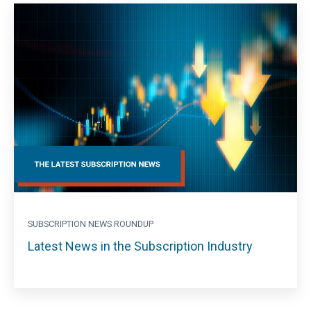
SUBSCRIPTION NEWS ROUNDUP
Latest News in the Subscription Industry