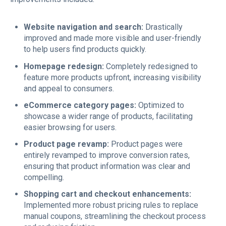
Website navigation and search:
Drastically
improved and made more visible and user-friendly
to help users find products quickly.
Homepage redesign:
Completely redesigned to
feature more products upfront, increasing visibility
and appeal to consumers.
eCommerce category pages:
Optimized to
showcase a wider range of products, facilitating
easier browsing for users.
Product page revamp:
Product pages were
entirely revamped to improve conversion rates,
ensuring that product information was clear and
compelling.
Shopping cart and checkout enhancements:
Implemented more robust pricing rules to replace
manual coupons, streamlining the checkout process