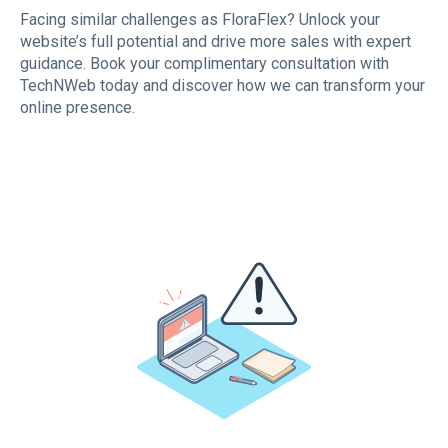
Facing similar challenges as FloraFlex? Unlock your
website’s full potential and drive more sales with expert
guidance. Book your complimentary consultation with
TechNWeb today and discover how we can transform your
online presence.