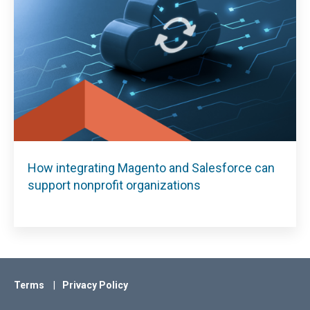
How integrating Magento and Salesforce can
support nonprofit organizations
Terms
Privacy Policy