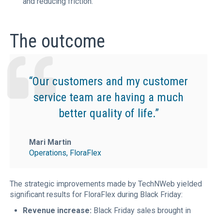
and reducing friction.
The outcome
“Our customers and my customer
service team are having a much
better quality of life.”
Mari Martin
Operations, FloraFlex
The strategic improvements made by TechNWeb yielded
significant results for FloraFlex during Black Friday:
Revenue increase:
Black Friday sales brought in