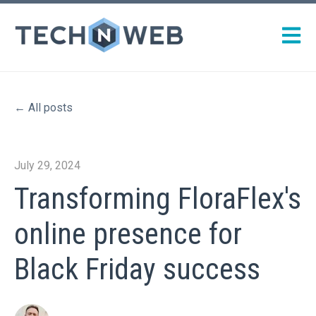
Open m
All posts
July 29, 2024
Transforming FloraFlex's
online presence for
Black Friday success