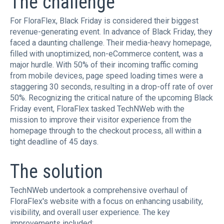
The challenge
For FloraFlex, Black Friday is considered their biggest
revenue-generating event. In advance of Black Friday, they
faced a daunting challenge. Their media-heavy homepage,
filled with unoptimized, non-eCommerce content, was a
major hurdle. With 50% of their incoming traffic coming
from mobile devices, page speed loading times were a
staggering 30 seconds, resulting in a drop-off rate of over
50%. Recognizing the critical nature of the upcoming Black
Friday event, FloraFlex tasked TechNWeb with the
mission to improve their visitor experience from the
homepage through to the checkout process, all within a
tight deadline of 45 days.
The solution
TechNWeb undertook a comprehensive overhaul of
FloraFlex's website with a focus on enhancing usability,
visibility, and overall user experience. The key
improvements included: