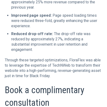
approximately 25% more revenue compared to the
previous year.
Improved page speed:
Page speed loading times
were reduced three-fold, greatly enhancing the user
experience.
Reduced drop-off rate:
The drop-off rate was
reduced by approximately 27%, indicating a
substantial improvement in user retention and
engagement.
Through these targeted optimizations, FloraFlex was able
to leverage the expertise of TechNWeb to transform their
website into a high-performing, revenue-generating asset
just in time for Black Friday.
Book a complimentary
consultation