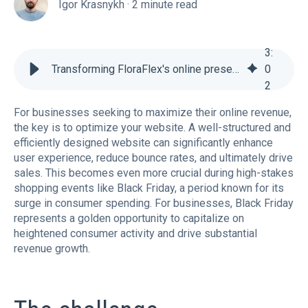
Igor Krasnykh
·
2 minute read
3
:
Transforming FloraFlex's online presence for Black Friday success
0
2
For businesses seeking to maximize their online revenue,
the key is to optimize your website. A well-structured and
efficiently designed website can significantly enhance
user experience, reduce bounce rates, and ultimately drive
sales. This becomes even more crucial during high-stakes
shopping events like Black Friday, a period known for its
surge in consumer spending. For businesses, Black Friday
represents a golden opportunity to capitalize on
heightened consumer activity and drive substantial
revenue growth.