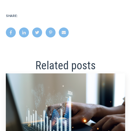
SHARE:
Related posts