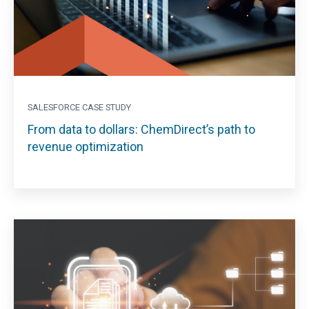
SALESFORCE CASE STUDY
From data to dollars: ChemDirect’s path to
revenue optimization