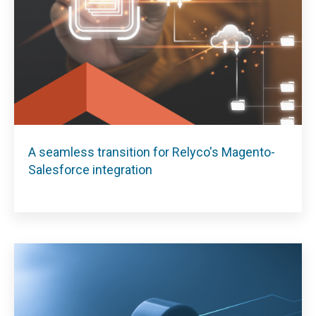
A seamless transition for Relyco's Magento-
Salesforce integration