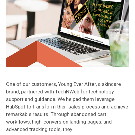
One of our customers, Young Ever After, a skincare
brand, partnered with TechNWeb for technology
support and guidance. We helped them leverage
HubSpot to transform their sales process and achieve
remarkable results. Through abandoned cart
workflows, high-conversion landing pages, and
advanced tracking tools, they: