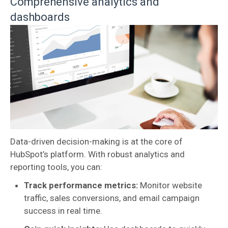
Comprehensive analytics and
dashboards
Data-driven decision-making is at the core of
HubSpot’s platform. With robust analytics and
reporting tools, you can:
Track performance metrics:
Monitor website
traffic, sales conversions, and email campaign
success in real time.