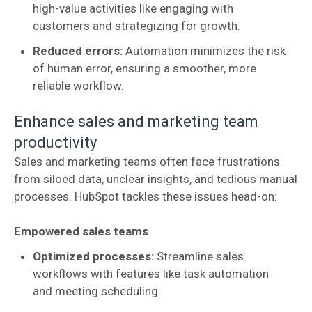
high-value activities like engaging with
customers and strategizing for growth.
Reduced errors:
Automation minimizes the risk
of human error, ensuring a smoother, more
reliable workflow.
Enhance sales and marketing team
productivity
Sales and marketing teams often face frustrations
from siloed data, unclear insights, and tedious manual
processes. HubSpot tackles these issues head-on:
Empowered sales teams
Optimized processes:
Streamline sales
workflows with features like task automation
and meeting scheduling.