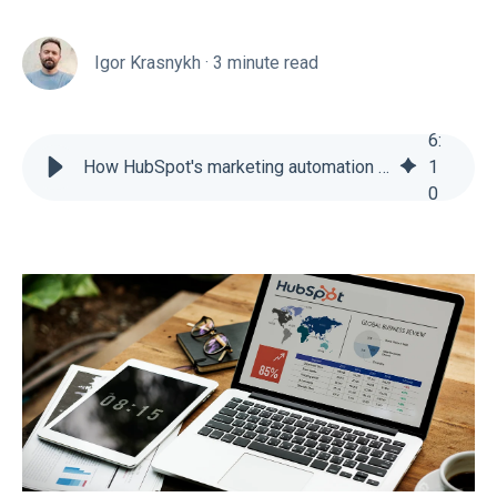
Igor Krasnykh
·
3 minute read
6
:
How HubSpot's marketing automation tools drive eCommerce revenue
1
0