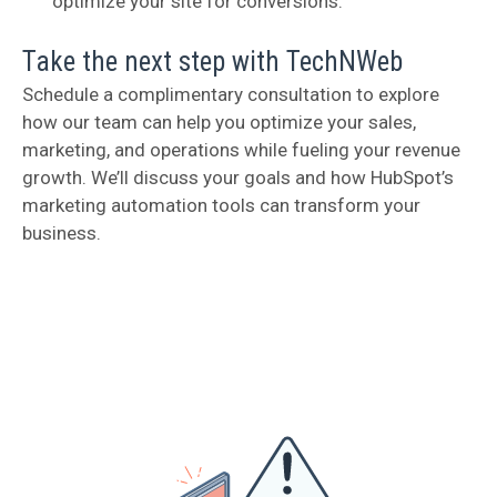
optimize your site for conversions.
Take the next step with TechNWeb
Schedule a complimentary consultation to explore
how our team can help you optimize your sales,
marketing, and operations while fueling your revenue
growth. We’ll discuss your goals and how HubSpot’s
marketing automation tools can transform your
business.