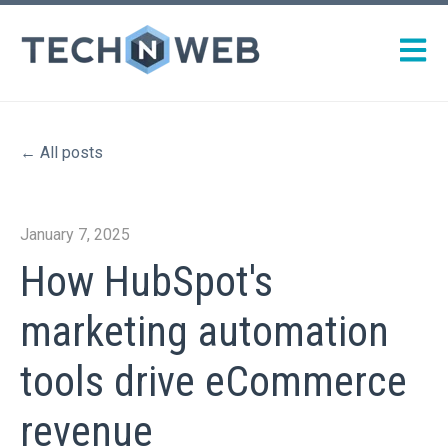
Open m
All posts
January 7, 2025
How HubSpot's
marketing automation
tools drive eCommerce
revenue