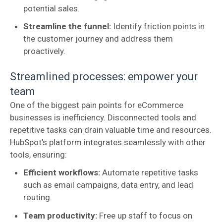
potential sales.
Streamline the funnel:
Identify friction points in
the customer journey and address them
proactively.
Streamlined processes: empower your
team
One of the biggest pain points for eCommerce
businesses is inefficiency. Disconnected tools and
repetitive tasks can drain valuable time and resources.
HubSpot’s platform integrates seamlessly with other
tools, ensuring:
Efficient workflows:
Automate repetitive tasks
such as email campaigns, data entry, and lead
routing.
Team productivity:
Free up staff to focus on