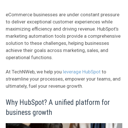
eCommerce businesses are under constant pressure
to deliver exceptional customer experiences while
maximizing efficiency and driving revenue. HubSpot’s
marketing automation tools provide a comprehensive
solution to these challenges, helping businesses
achieve their goals across marketing, sales, and
operational functions.
At TechNWeb, we help you
leverage HubSpot
to
streamline your processes, empower your teams, and
ultimately, fuel your revenue growth.
Why HubSpot? A unified platform for
business growth