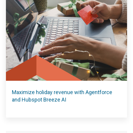
Maximize holiday revenue with Agentforce
and Hubspot Breeze AI