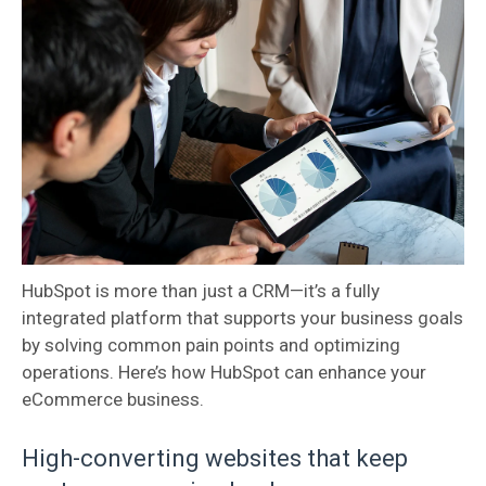
HubSpot is more than just a CRM—it’s a fully
integrated platform that supports your business goals
by solving common pain points and optimizing
operations. Here’s how HubSpot can enhance your
eCommerce business.
High-converting websites that keep