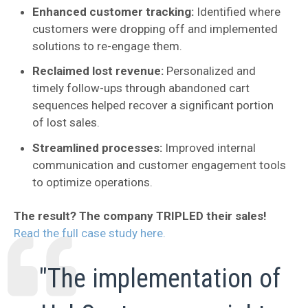
Enhanced customer tracking:
Identified where
customers were dropping off and implemented
solutions to re-engage them.
Reclaimed lost revenue:
Personalized and
timely follow-ups through abandoned cart
sequences helped recover a significant portion
of lost sales.
Streamlined processes:
Improved internal
communication and customer engagement tools
to optimize operations.
The result? The company TRIPLED their sales!
Read the full case study here.
"The implementation of