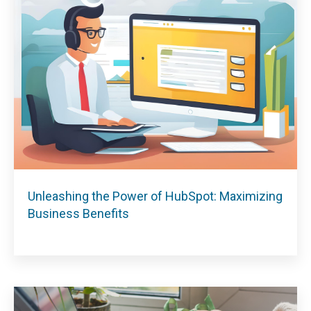
Unleashing the Power of HubSpot: Maximizing
Business Benefits