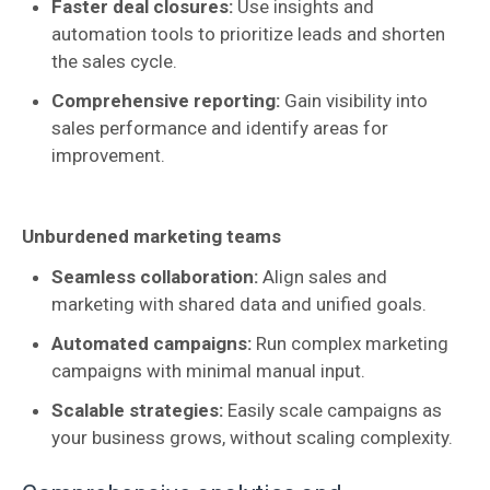
Faster deal closures:
Use insights and
automation tools to prioritize leads and shorten
the sales cycle.
Comprehensive reporting:
Gain visibility into
sales performance and identify areas for
improvement.
Unburdened marketing teams
Seamless collaboration:
Align sales and
marketing with shared data and unified goals.
Automated campaigns:
Run complex marketing
campaigns with minimal manual input.
Scalable strategies:
Easily scale campaigns as
your business grows, without scaling complexity.