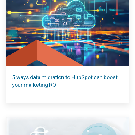
5 ways data migration to HubSpot can boost
your marketing ROI