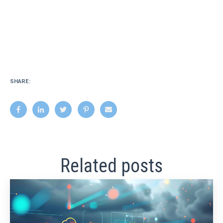
SHARE:
Related posts