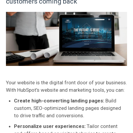
customers coming back
Your website is the digital front door of your business.
With HubSpot’s website and marketing tools, you can:
Create high-converting landing pages:
Build
custom, SEO-optimized landing pages designed
to drive traffic and conversions.
Personalize user experiences:
Tailor content