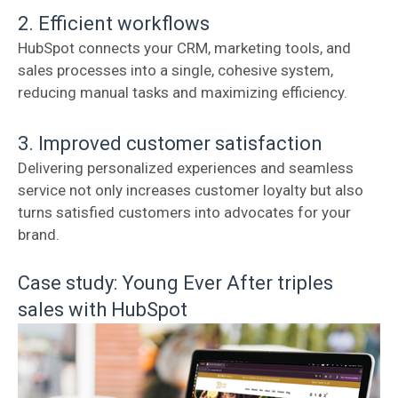
2. Efficient workflows
HubSpot connects your CRM, marketing tools, and
sales processes into a single, cohesive system,
reducing manual tasks and maximizing efficiency.
3. Improved customer satisfaction
Delivering personalized experiences and seamless
service not only increases customer loyalty but also
turns satisfied customers into advocates for your
brand.
Case study: Young Ever After triples
sales with HubSpot