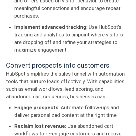
and offers based on visitor behavior to create
meaningful connections and encourage repeat
purchases.
Implement advanced tracking:
Use HubSpot’s
tracking and analytics to pinpoint where visitors
are dropping off and refine your strategies to
maximize engagement.
Convert prospects into customers
HubSpot simplifies the sales funnel with automation
tools that nurture leads effectively. With capabilities
such as email workflows, lead scoring, and
abandoned cart sequences, businesses can:
Engage prospects:
Automate follow-ups and
deliver personalized content at the right time.
Reclaim lost revenue:
Use abandoned cart
workflows to re-engage customers and recover