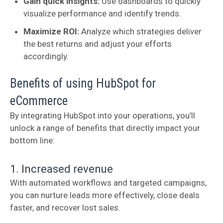
Gain quick insights:
Use dashboards to quickly
visualize performance and identify trends.
Maximize ROI:
Analyze which strategies deliver
the best returns and adjust your efforts
accordingly.
Benefits of using HubSpot for
eCommerce
By integrating HubSpot into your operations, you’ll
unlock a range of benefits that directly impact your
bottom line:
1. Increased revenue
With automated workflows and targeted campaigns,
you can nurture leads more effectively, close deals
faster, and recover lost sales.