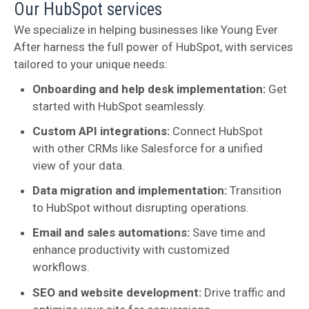
Our HubSpot services
We specialize in helping businesses like Young Ever
After harness the full power of HubSpot, with services
tailored to your unique needs:
Onboarding and help desk implementation:
Get
started with HubSpot seamlessly.
Custom API integrations:
Connect HubSpot
with other CRMs like Salesforce for a unified
view of your data.
Data migration and implementation:
Transition
to HubSpot without disrupting operations.
Email and sales automations:
Save time and
enhance productivity with customized
workflows.
SEO and website development:
Drive traffic and