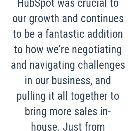
HubSpot was crucial to
our growth and continues
to be a fantastic addition
to how we’re negotiating
and navigating challenges
in our business, and
pulling it all together to
bring more sales in-
house. Just from