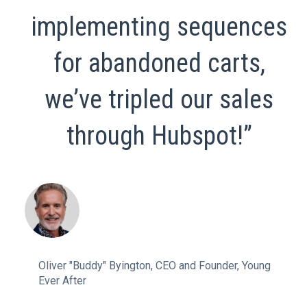
implementing sequences
for abandoned carts,
we’ve tripled our sales
through Hubspot!”
Oliver "Buddy" Byington, CEO and Founder, Young
Ever After