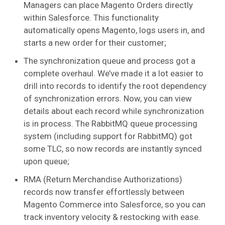
Managers can place Magento Orders directly
within Salesforce. This functionality
automatically opens Magento, logs users in, and
starts a new order for their customer;
The synchronization queue and process got a
complete overhaul. We’ve made it a lot easier to
drill into records to identify the root dependency
of synchronization errors. Now, you can view
details about each record while synchronization
is in process. The RabbitMQ queue processing
system (including support for RabbitMQ) got
some TLC, so now records are instantly synced
upon queue;
RMA (Return Merchandise Authorizations)
records now transfer effortlessly between
Magento Commerce into Salesforce, so you can
track inventory velocity & restocking with ease.