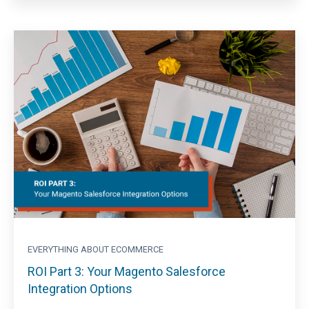
EVERYTHING ABOUT ECOMMERCE
ROI Part 3: Your Magento Salesforce
Integration Options