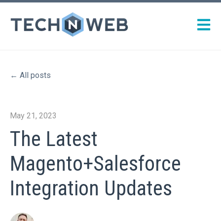
Open m
All posts
May 21, 2023
The Latest
Magento+Salesforce
Integration Updates