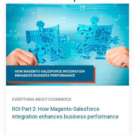
EVERYTHING ABOUT ECOMMERCE
ROI Part 2: How Magento-Salesforce
integration enhances business performance