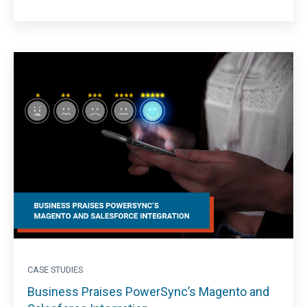
CASE STUDIES
Business Praises PowerSync’s Magento and