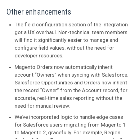
Other enhancements
The field configuration section of the integration
got a UX overhaul. Non-technical team members
will find it significantly easier to manage and
configure field values, without the need for
developer resources;
Magento Orders now automatically inherit
account “Owners” when syncing with Salesforce.
Salesforce Opportunities and Orders now inherit
the record “Owner” from the Account record, for
accurate, real-time sales reporting without the
need for manual review;
We’ve incorporated logic to handle edge cases
for Salesforce users migrating from Magento 1
to Magento 2, gracefully. For example, Region