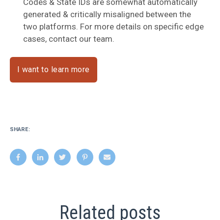
Codes & State IDs are somewhat automatically
generated & critically misaligned between the
two platforms. For more details on specific edge
cases, contact our team.
I want to learn more
SHARE:
Related posts