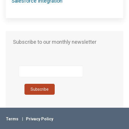
Salesforce Integration
Subscribe to our monthly newsletter
Terms
Privacy Policy