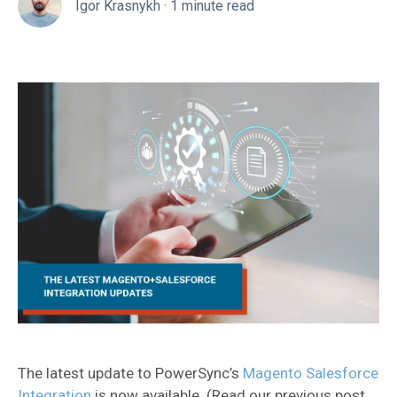
Igor Krasnykh
·
1 minute read
The latest update to PowerSync’s
Magento Salesforce
Integration
is now available. (Read our previous post