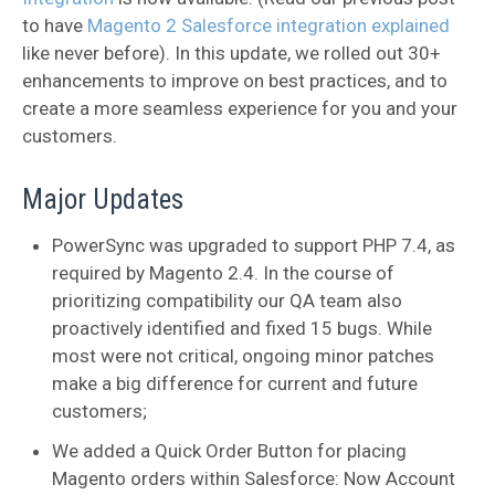
to have
Magento 2 Salesforce integration explained
like never before). In this update, we rolled out 30+
enhancements to improve on best practices, and to
create a more seamless experience for you and your
customers.
Major Updates
PowerSync was upgraded to support PHP 7.4, as
required by Magento 2.4. In the course of
prioritizing compatibility our QA team also
proactively identified and fixed 15 bugs. While
most were not critical, ongoing minor patches
make a big difference for current and future
customers;
We added a Quick Order Button for placing
Magento orders within Salesforce: Now Account