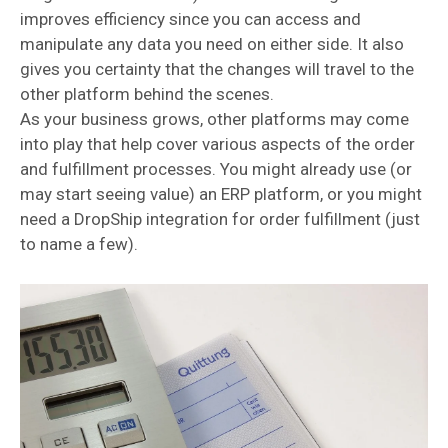
improves efficiency since you can access and
manipulate any data you need on either side. It also
gives you certainty that the changes will travel to the
other platform behind the scenes.
As your business grows, other platforms may come
into play that help cover various aspects of the order
and fulfillment processes. You might already use (or
may start seeing value) an ERP platform, or you might
need a DropShip integration for order fulfillment (just
to name a few).