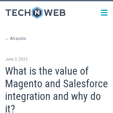
Open m
All posts
June 3, 2023
What is the value of
Magento and Salesforce
integration and why do
it?