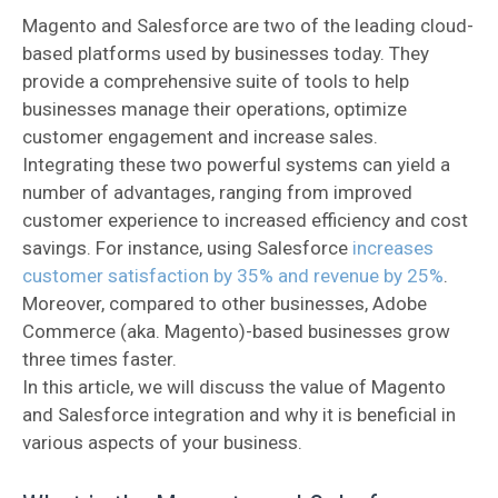
Magento and Salesforce are two of the leading cloud-
based platforms used by businesses today. They
provide a comprehensive suite of tools to help
businesses manage their operations, optimize
customer engagement and increase sales.
Integrating these two powerful systems can yield a
number of advantages, ranging from improved
customer experience to increased efficiency and cost
savings. For instance, using Salesforce
increases
customer satisfaction by 35% and revenue by 25%
.
Moreover, compared to other businesses, Adobe
Commerce (aka. Magento)-based businesses grow
three times faster.
In this article, we will discuss the value of Magento
and Salesforce integration and why it is beneficial in
various aspects of your business.