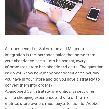
Another benefit of Salesforce and Magento
integration is the increased sales that come from
your abandoned carts. Let’s be honest, every
eCommerce store has abandoned carts. The question
is: do you know how many abandoned carts per day
you have in your store and do you have a strategy to
convert them into orders?
Abandoned Cart strategy is a critical aspect of an
online shopping experience and one of the main
metrics store owners must pay attention to. Adobe