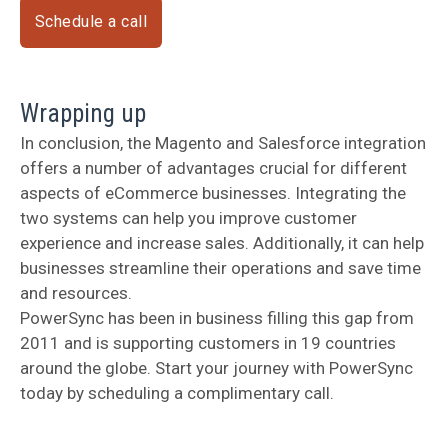
Schedule a call
Wrapping up
In conclusion, the Magento and Salesforce integration
offers a number of advantages crucial for different
aspects of eCommerce businesses. Integrating the
two systems can help you improve customer
experience and increase sales. Additionally, it can help
businesses streamline their operations and save time
and resources.
PowerSync has been in business filling this gap from
2011 and is supporting customers in 19 countries
around the globe. Start your journey with PowerSync
today by scheduling a complimentary call.