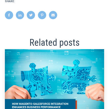
SHARE:
Related posts