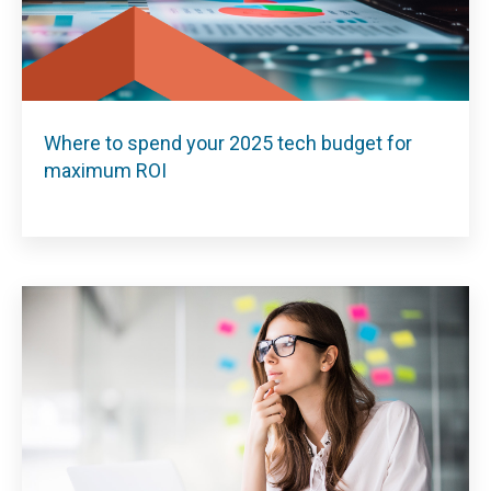
Where to spend your 2025 tech budget for
maximum ROI