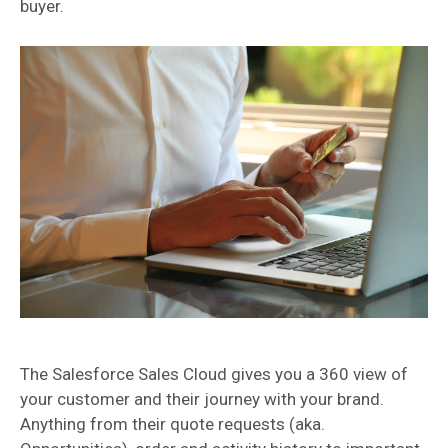
buyer.
The Salesforce Sales Cloud gives you a 360 view of
your customer and their journey with your brand.
Anything from their quote requests (aka.