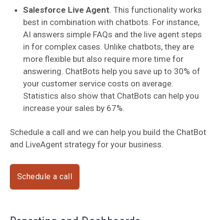
Salesforce Live Agent
. This functionality works
best in combination with chatbots. For instance,
AI answers simple FAQs and the live agent steps
in for complex cases. Unlike chatbots, they are
more flexible but also require more time for
answering. ChatBots help you save up to 30% of
your customer service costs on average.
Statistics also show that ChatBots can help you
increase your sales by 67%.
Schedule a call and we can help you build the ChatBot
and LiveAgent strategy for your business.
Schedule a call