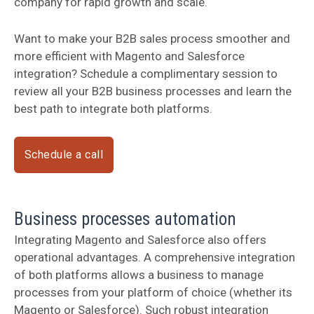
company for rapid growth and scale.
Want to make your B2B sales process smoother and
more efficient with Magento and Salesforce
integration? Schedule a complimentary session to
review all your B2B business processes and learn the
best path to integrate both platforms.
Schedule a call
Business processes automation
Integrating Magento and Salesforce also offers
operational advantages. A comprehensive integration
of both platforms allows a business to manage
processes from your platform of choice (whether its
Magento or Salesforce). Such robust integration