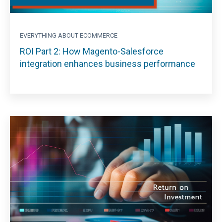
EVERYTHING ABOUT ECOMMERCE
ROI Part 2: How Magento-Salesforce
integration enhances business performance