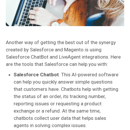
Another way of getting the best out of the synergy
created by Salesforce and Magento is using
Salesforce ChatBot and LiveAgent integrations. Here
are the tools that Salesforce can help you with:
Salesforce Chatbot
. This AI-powered software
can help you quickly answer simple questions
that customers have. Chatbots help with getting
the status of an order, its tracking number,
reporting issues or requesting a product
exchange or a refund. At the same time,
chatbots collect user data that helps sales
agents in solving complex issues.