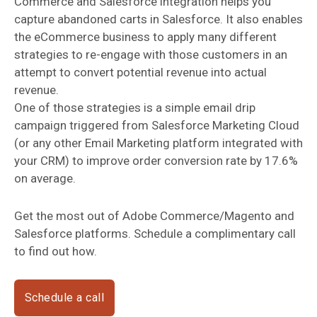
Commerce and Salesforce integration helps you
capture abandoned carts in Salesforce. It also enables
the eCommerce business to apply many different
strategies to re-engage with those customers in an
attempt to convert potential revenue into actual
revenue.
One of those strategies is a simple email drip
campaign triggered from Salesforce Marketing Cloud
(or any other Email Marketing platform integrated with
your CRM) to improve order conversion rate by 17.6%
on average.
Get the most out of Adobe Commerce/Magento and
Salesforce platforms. Schedule a complimentary call
to find out how.
Schedule a call