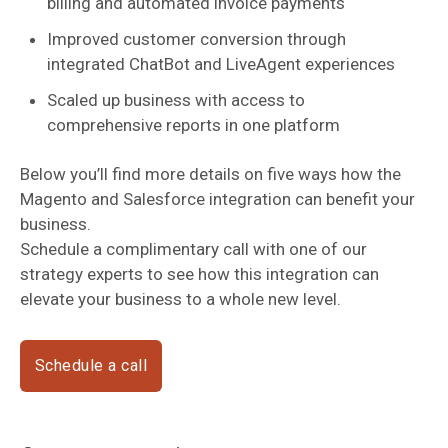
billing and automated invoice payments
Improved customer conversion through
integrated ChatBot and LiveAgent experiences
Scaled up business with access to
comprehensive reports in one platform
Below you’ll find more details on five ways how the
Magento and Salesforce integration can benefit your
business.
Schedule a complimentary call with one of our
strategy experts to see how this integration can
elevate your business to a whole new level.
Schedule a call