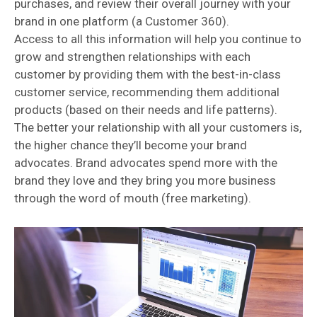
purchases, and review their overall journey with your
brand in one platform (a Customer 360).
Access to all this information will help you continue to
grow and strengthen relationships with each
customer by providing them with the best-in-class
customer service, recommending them additional
products (based on their needs and life patterns).
The better your relationship with all your customers is,
the higher chance they’ll become your brand
advocates. Brand advocates spend more with the
brand they love and they bring you more business
through the word of mouth (free marketing).