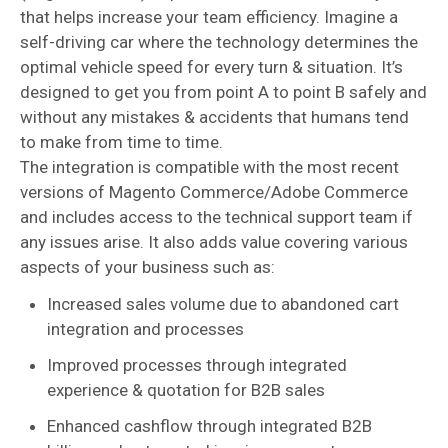
that helps increase your team efficiency. Imagine a
self-driving car where the technology determines the
optimal vehicle speed for every turn & situation. It’s
designed to get you from point A to point B safely and
without any mistakes & accidents that humans tend
to make from time to time.
The integration is compatible with the most recent
versions of Magento Commerce/Adobe Commerce
and includes access to the technical support team if
any issues arise. It also adds value covering various
aspects of your business such as:
Increased sales volume due to abandoned cart
integration and processes
Improved processes through integrated
experience & quotation for B2B sales
Enhanced cashflow through integrated B2B