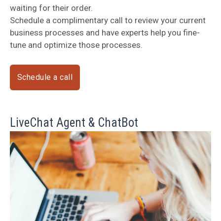
waiting for their order.
Schedule a complimentary call to review your current
business processes and have experts help you fine-
tune and optimize those processes.
Schedule a call
LiveChat Agent & ChatBot