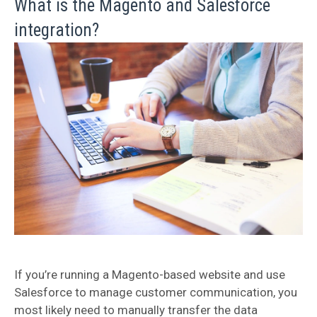
What is the Magento and Salesforce
integration?
If you’re running a Magento-based website and use
Salesforce to manage customer communication, you
most likely need to manually transfer the data