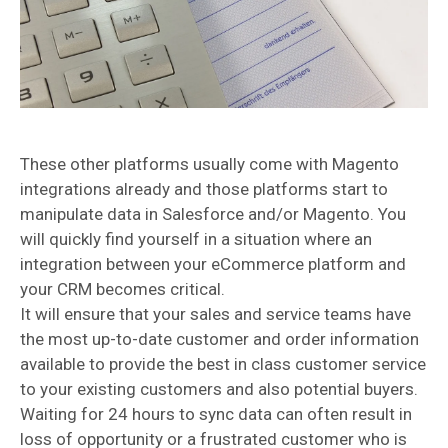
These other platforms usually come with Magento
integrations already and those platforms start to
manipulate data in Salesforce and/or Magento. You
will quickly find yourself in a situation where an
integration between your eCommerce platform and
your CRM becomes critical.
It will ensure that your sales and service teams have
the most up-to-date customer and order information
available to provide the best in class customer service
to your existing customers and also potential buyers.
Waiting for 24 hours to sync data can often result in
loss of opportunity or a frustrated customer who is