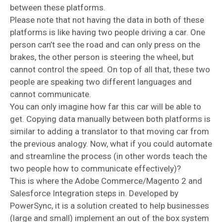
between these platforms.
Please note that not having the data in both of these
platforms is like having two people driving a car. One
person can’t see the road and can only press on the
brakes, the other person is steering the wheel, but
cannot control the speed. On top of all that, these two
people are speaking two different languages and
cannot communicate.
You can only imagine how far this car will be able to
get. Copying data manually between both platforms is
similar to adding a translator to that moving car from
the previous analogy. Now, what if you could automate
and streamline the process (in other words teach the
two people how to communicate effectively)?
This is where the Adobe Commerce/Magento 2 and
Salesforce Integration steps in. Developed by
PowerSync, it is a solution created to help businesses
(large and small) implement an out of the box system