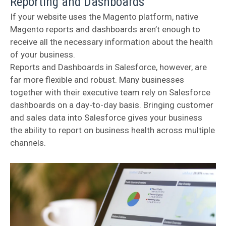
Reporting and Dashboards
If your website uses the Magento platform, native
Magento reports and dashboards aren’t enough to
receive all the necessary information about the health
of your business.
Reports and Dashboards in Salesforce, however, are
far more flexible and robust. Many businesses
together with their executive team rely on Salesforce
dashboards on a day-to-day basis. Bringing customer
and sales data into Salesforce gives your business
the ability to report on business health across multiple
channels.