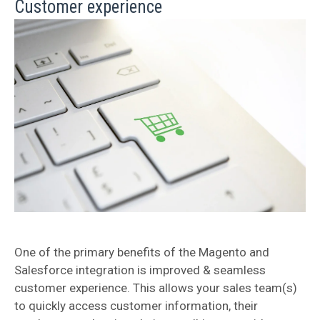
Customer experience
One of the primary benefits of the Magento and
Salesforce integration is improved & seamless
customer experience. This allows your sales team(s)
to quickly access customer information, their