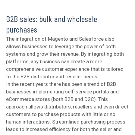
B2B sales: bulk and wholesale
purchases
The integration of Magento and Salesforce also
allows businesses to leverage the power of both
systems and grow their revenue. By integrating both
platforms, any business can create a more
comprehensive customer experience that is tailored
to the B2B distributor and reseller needs.
In the recent years there has been a trend of B2B
businesses implementing self-service portals and
eCommerce stores (both B2B and D2C). This
approach allows distributors, resellers and even direct
customers to purchase products with little or no
human interactions. Streamlined purchasing process
leads to increased efficiency for both the seller and