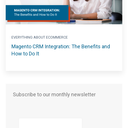
EVERYTHING ABOUT ECOMMERCE
Magento CRM Integration: The Benefits and
How to Do It
Subscribe to our monthly newsletter