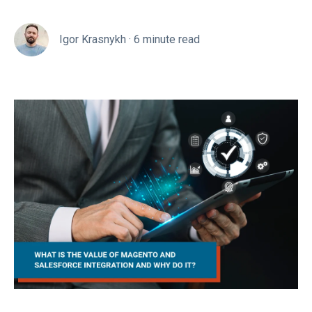
Igor Krasnykh
·
6 minute read