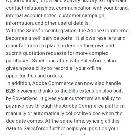
Opportunities), order and activity history to important
contact relationships, communication with your brand,
internal account notes, customer campaign
information, and other useful details.
With the Salesforce integration, the Adobe Commerce
becomes a self-service portal. It allows resellers and
manufacturers to place orders on their own and
submit quotation requests for more complex
purchases. Synchronization with Salesforce also
gives a possibility to record all your offline
opportunities and orders.
In addition, Adobe Commerce can now also handle
B2B Invoicing thanks to the
Bills
extension also built
by PowerSync. It gives your customers an ability to
pay invoices through the Adobe Commerce platform
manually or automatically collect invoices when the
due date comes. At the same time, syncing all this
data to Salesforce further helps you position your