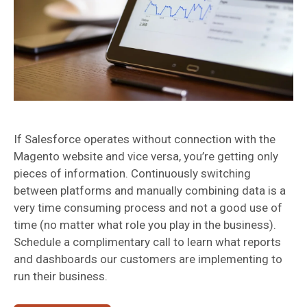
If Salesforce operates without connection with the
Magento website and vice versa, you’re getting only
pieces of information. Continuously switching
between platforms and manually combining data is a
very time consuming process and not a good use of
time (no matter what role you play in the business).
Schedule a complimentary call to learn what reports
and dashboards our customers are implementing to
run their business.