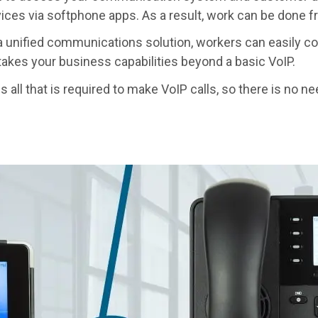
ices via softphone apps. As a result, work can be done 
 unified communications solution, workers can easily co
akes your business capabilities beyond a basic VoIP.
 all that is required to make VoIP calls, so there is no ne