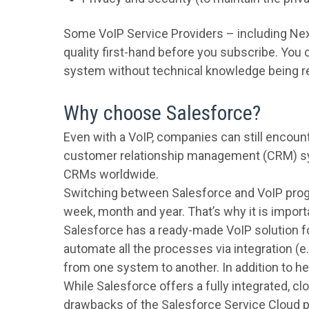
Some VoIP Service Providers – including Next
quality first-hand before you subscribe. You
system without technical knowledge being r
Why choose Salesforce?
Even with a VoIP, companies can still encount
customer relationship management (CRM) sys
CRMs worldwide.
Switching between Salesforce and VoIP progra
week, month and year. That’s why it is import
Salesforce has a ready-made VoIP solution 
automate all the processes via integration (e.
from one system to another. In addition to h
While Salesforce offers a fully integrated, cl
drawbacks of the Salesforce Service Cloud pr