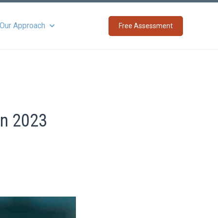
 Our Approach
Free Assessment
Show submenu for About Our Approach
in 2023