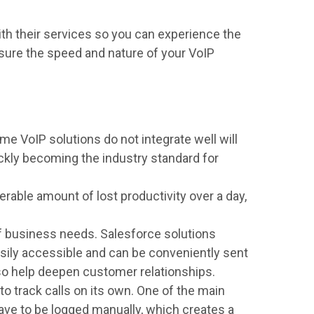
th their services so you can experience the
asure the speed and nature of your VoIP
me VoIP solutions do not integrate well will
kly becoming the industry standard for
able amount of lost productivity over a day,
 business needs. Salesforce solutions
 easily accessible and can be conveniently sent
lso help deepen customer relationships.
to track calls on its own. One of the main
ave to be logged manually, which creates a