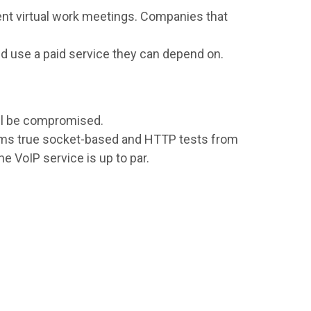
ent virtual work meetings. Companies that
ld use a paid service they can depend on.
ll be compromised.
orms true socket-based and HTTP tests from
e VoIP service is up to par.