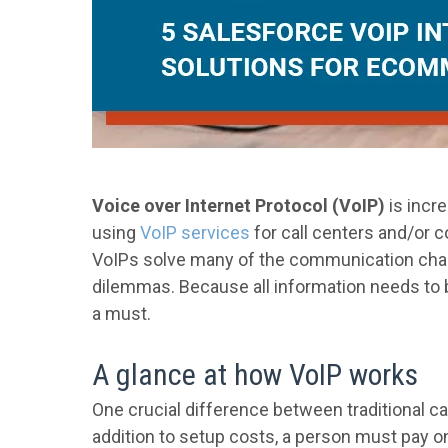
Voice over Internet Protocol (VoIP)
is incre
using
VoIP services
for call centers and/or 
VoIPs solve many of the communication chal
dilemmas. Because all information needs to b
a must.
A glance at how VoIP works
One crucial difference between traditional cal
addition to setup costs, a person must pay o