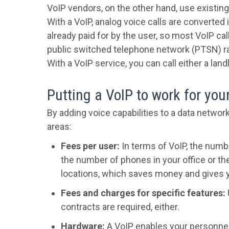
VoIP vendors, on the other hand, use existing
With a VoIP, analog voice calls are converted 
already paid for by the user, so most VoIP ca
public switched telephone network (PTSN) r
With a VoIP service, you can call either a l
Putting a VoIP to work for you
By adding voice capabilities to a data networ
areas:
Fees per user:
In terms of VoIP, the numbe
the number of phones in your office or t
locations, which saves money and gives yo
Fees and charges for specific features:
contracts are required, either.
Hardware:
A VoIP enables your personne