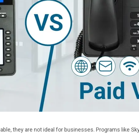
able, they are not ideal for businesses. Programs like Sk