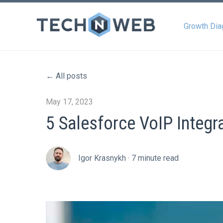
Growth Dia
All posts
May 17, 2023
5 Salesforce VoIP Integr
Igor Krasnykh
·
7 minute read