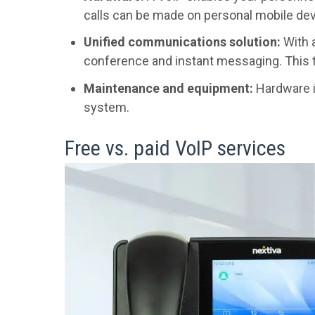
calls can be made on personal mobile dev
Unified communications solution:
With a
conference and instant messaging. This t
Maintenance and equipment:
Hardware is
system.
Free vs. paid VoIP services