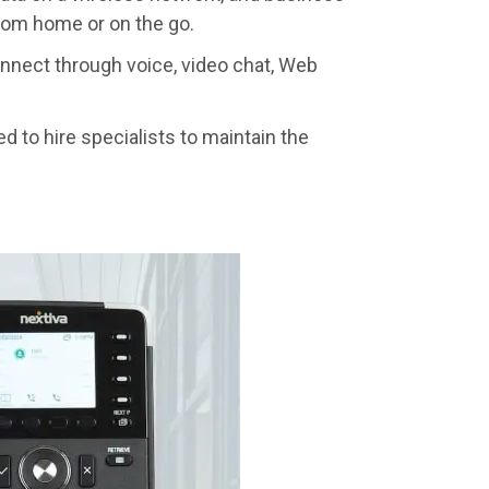
from home or on the go.
nnect through voice, video chat, Web
ed to hire specialists to maintain the