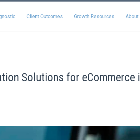
gnostic
Client Outcomes
Growth Resources
About
ation Solutions for eCommerce 