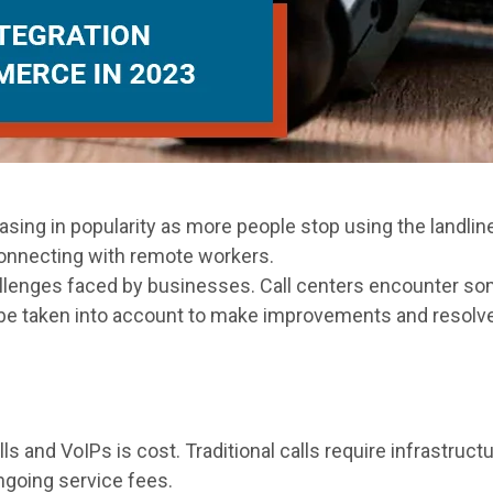
asing in popularity as more people stop using the landlin
connecting with remote workers.
lenges faced by businesses. Call centers encounter s
e taken into account to make improvements and resolve co
ls and VoIPs is cost. Traditional calls require infrastruc
ngoing service fees.