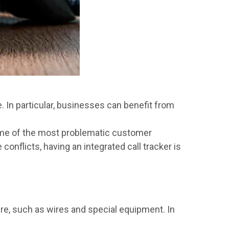
e. In particular, businesses can benefit from
ome of the most problematic customer
nflicts, having an integrated call tracker is
ture, such as wires and special equipment. In