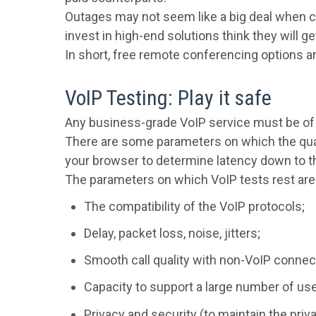
Outages may not seem like a big deal when ca
invest in high-end solutions think they will 
In short, free remote conferencing options ar
VoIP Testing: Play it safe
Any business-grade VoIP service must be of
There are some parameters on which the qua
your browser to determine latency down to the
The parameters on which VoIP tests rest are
The compatibility of the VoIP protocols;
Delay, packet loss, noise, jitters;
Smooth call quality with non-VoIP connec
Capacity to support a large number of users
Privacy and security (to maintain the privac