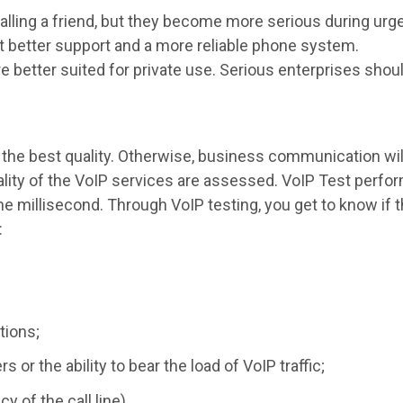
lling a friend, but they become more serious during urg
get better support and a more reliable phone system.
e better suited for private use. Serious enterprises shou
 the best quality. Otherwise, business communication wi
lity of the VoIP services are assessed. VoIP Test perf
 millisecond. Through VoIP testing, you get to know if th
:
tions;
 or the ability to bear the load of VoIP traffic;
y of the call line).