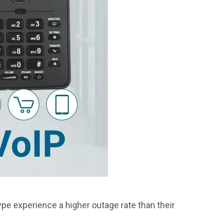
ype experience a higher outage rate than their