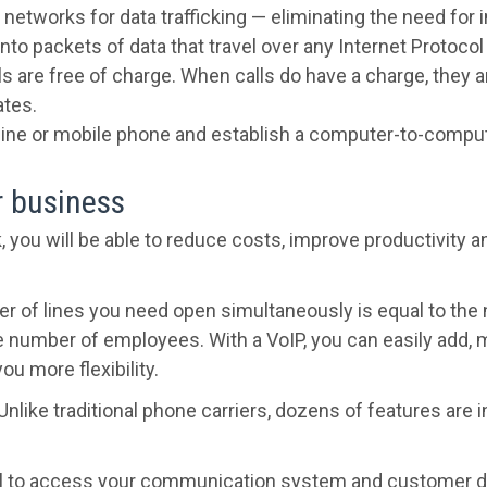
 networks for data trafficking — eliminating the need for 
into packets of data that travel over any Internet Protoco
lls are free of charge. When calls do have a charge, they 
ates.
andline or mobile phone and establish a computer-to-compu
r business
k, you will be able to reduce costs, improve productivity 
r of lines you need open simultaneously is equal to the 
he number of employees. With a VoIP, you can easily add
u more flexibility.
Unlike traditional phone carriers, dozens of features are
l to access your communication system and customer da