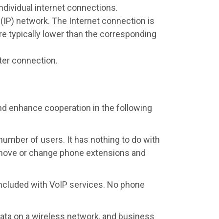
individual internet connections.
l (IP) network. The Internet connection is
are typically lower than the corresponding
ter connection.
and enhance cooperation in the following
number of users. It has nothing to do with
, move or change phone extensions and
 included with VoIP services. No phone
ta on a wireless network, and business