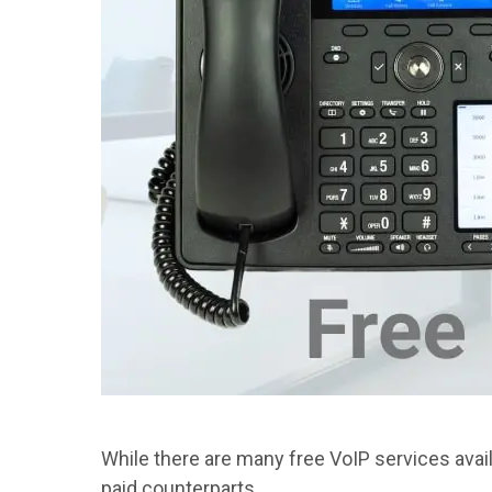
While there are many free VoIP services avail
paid counterparts.