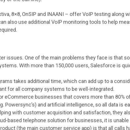
iva, 8×8, OnSIP and INAANI – offer VoIP testing along wi
 can also use additional VoIP monitoring tools to help me
equired.
er issues. One of the main problems they face is that so
tems. With more than 150,000 users, Salesforce is quic
ms takes additional time, which can add up to a consider
ant for all company systems to be well-integrated.
for eCommerce businesses that covers more than 80% of
g. Powersync’s) and artificial intelligence, so all data is
elping with customer acquisition and satisfaction, they a
oud-based telephone solution for businesses, it is unable 
oduct (the main customer service app) is that all calls h