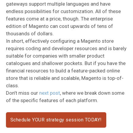
gateways support multiple languages and have
endless possibilities for customization. All of these
features come at a price, though. The enterprise
edition of Magento can cost upwards of tens of
thousands of dollars.
In short, effectively configuring a Magento store
requires coding and developer resources and is barely
suitable for companies with smaller product
catalogues and shallower pockets. But if you have the
financial resources to build a feature-packed online
store that is reliable and scalable, Magento is top-of-
class.
Don’t miss our
next post
, where we break down some
of the specific features of each platform.
Schedule YOUR strategy session TODAY!