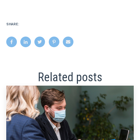
SHARE:
Related posts