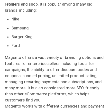
retailers and shop. It is popular among many big
brands, including:
Nike
Samsung
Burger King
Ford
Magento offers a vast variety of branding options and
features for enterprise sellers including tools for
campaigns, the ability to offer discount codes and
coupons, bundled pricing, unlimited product listing,
managing recurring payments and subscriptions, and
many more. It is also considered more SEO-friendly
than other eCommerce platforms, which helps
customers find you.
Magento works with different currencies and payment