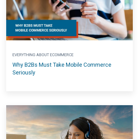
EVERYTHING ABOUT ECOMMERCE
Why B2Bs Must Take Mobile Commerce
Seriously