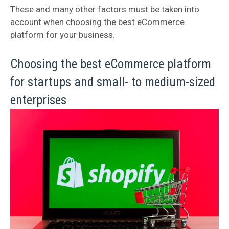
These and many other factors must be taken into
account when choosing the best eCommerce
platform for your business.
Choosing the best eCommerce platform
for startups and small- to medium-sized
enterprises