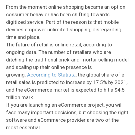
From the moment online shopping became an option,
consumer behavior has been shifting towards
digitized service. Part of the reason is that mobile
devices empower unlimited shopping, disregarding
time and place.
The future of retail is online retail, according to
ongoing data. The number of retailers who are
ditching the traditional brick-and-mortar selling model
and scaling up their online presence is
growing.
According to Statista
, the global share of e-
retail sales is predicted to increase by 17.5% by 2021,
and the eCommerce market is expected to hit a $4.5
trillion mark.
If you are launching an eCommerce project, you will
face many important decisions, but choosing the right
software and eCommerce provider are two of the
most essential.