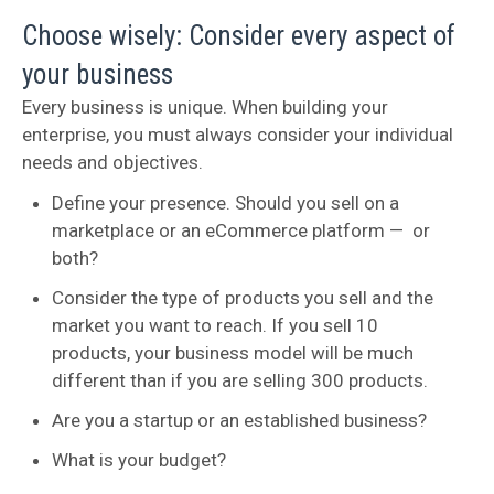
Choose wisely: Consider every aspect of
your business
Every business is unique. When building your
enterprise, you must always consider your individual
needs and objectives.
Define your presence. Should you sell on a
marketplace or an eCommerce platform — or
both?
Consider the type of products you sell and the
market you want to reach. If you sell 10
products, your business model will be much
different than if you are selling 300 products.
Are you a startup or an established business?
What is your budget?