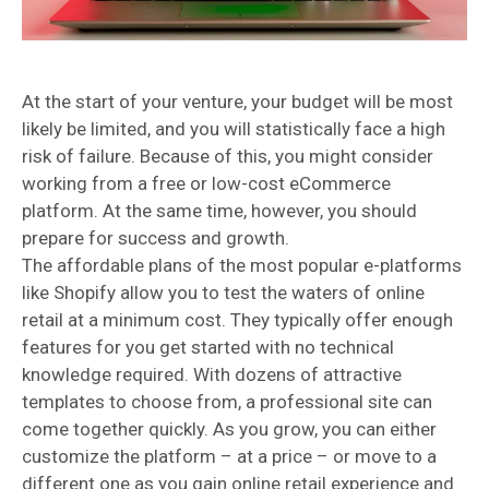
At the start of your venture, your budget will be most
likely be limited, and you will statistically face a high
risk of failure. Because of this, you might consider
working from a free or low-cost eCommerce
platform. At the same time, however, you should
prepare for success and growth.
The affordable plans of the most popular e-platforms
like Shopify allow you to test the waters of online
retail at a minimum cost. They typically offer enough
features for you get started with no technical
knowledge required. With dozens of attractive
templates to choose from, a professional site can
come together quickly. As you grow, you can either
customize the platform – at a price – or move to a
different one as you gain online retail experience and