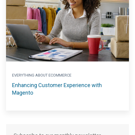
EVERYTHING ABOUT ECOMMERCE
Enhancing Customer Experience with
Magento