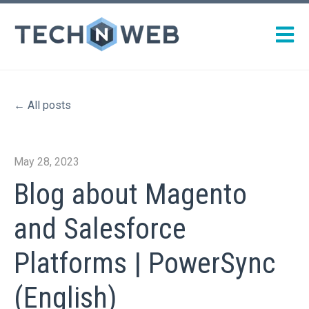
Open m
All posts
May 28, 2023
Blog about Magento
and Salesforce
Platforms | PowerSync
(English)