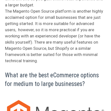
a larger budget.
The Magento Open Source platform is another highly
acclaimed option for small businesses that are just
getting started. It is more suitable for advanced
users, however, so it is more practical if you are
working with an experienced developer (or have the
skills yourself). There are many useful features on
Magento Open Source, but Shopify or a similar
framework is better suited for those with minimal
technical training.
What are the best eCommerce options
for medium to large businesses?