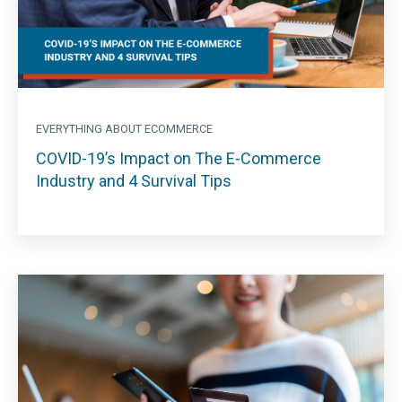
EVERYTHING ABOUT ECOMMERCE
COVID-19’s Impact on The E-Commerce
Industry and 4 Survival Tips