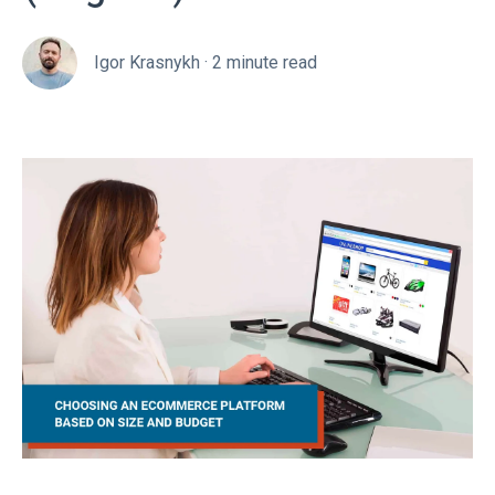
Igor Krasnykh
·
2 minute read