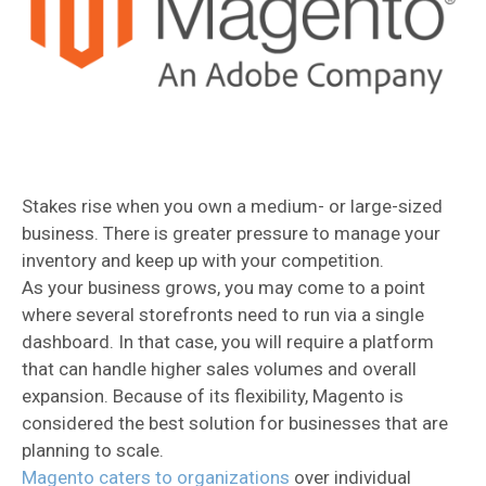
Stakes rise when you own a medium- or large-sized
business. There is greater pressure to manage your
inventory and keep up with your competition.
As your business grows, you may come to a point
where several storefronts need to run via a single
dashboard. In that case, you will require a platform
that can handle higher sales volumes and overall
expansion. Because of its flexibility, Magento is
considered the best solution for businesses that are
planning to scale.
Magento caters to organizations
over individual