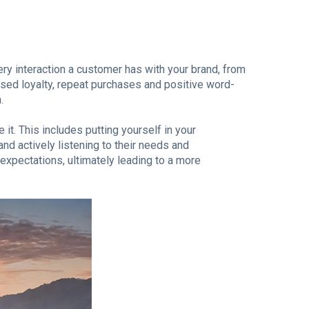
ry interaction a customer has with your brand, from
ased loyalty, repeat purchases and positive word-
.
 it. This includes putting yourself in your
nd actively listening to their needs and
expectations, ultimately leading to a more