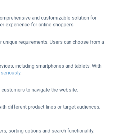
 comprehensive and customizable solution for
er experience for online shoppers.
heir unique requirements. Users can choose from a
vices, including smartphones and tablets. With
seriously
.
nd customers to navigate the website.
ith different product lines or target audiences,
rs, sorting options and search functionality.