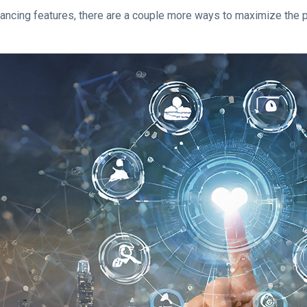
ng features, there are a couple more ways to maximize the plat