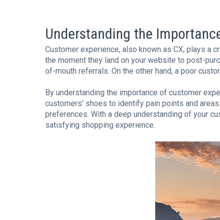
Understanding the Importanc
Customer experience, also known as CX, plays a cru
the moment they land on your website to post-purc
of-mouth referrals. On the other hand, a poor custo
By understanding the importance of customer experien
customers' shoes to identify pain points and areas
preferences. With a deep understanding of your cust
satisfying shopping experience.