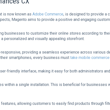
hances CX
at is now known as
Adobe Commerce
, is designed to provide a
spects, Magento aims to provide a positive and engaging custom
owing businesses to customize their online stores according to t
a personalized and visually appealing storefront.
-responsive, providing a seamless experience across various de
their smartphones, every business must
take mobile commerce 
user-friendly interface, making it easy for both administrators a
 within a single installation. This is beneficial for businesses w
eatures, allowing customers to easily find products through filte