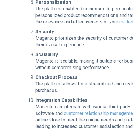
Personalization
The platform enables businesses to personaliz
personalized product recommendations and targ
the relevance and effectiveness of your
market
Security
Magento prioritizes the security of customer d
their overall experience.
Scalability
Magento is scalable, making it suitable for b
without compromising performance.
Checkout Process
The platform allows for a streamlined and cus
purchases.
Integration Capabilities
Magento can integrate with various third-party
software and
customer relationship managem
online store to meet the unique needs and pref
leading to increased customer satisfaction and 