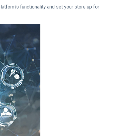
form's functionality and set your store up for