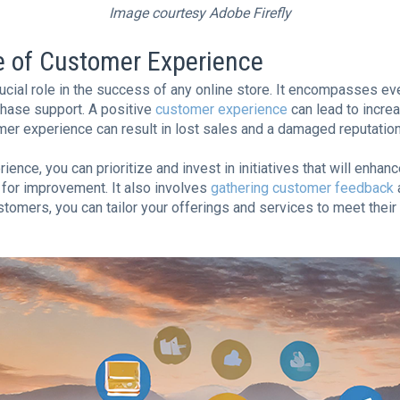
Image courtesy Adobe Firefly
e of Customer Experience
cial role in the success of any online store. It encompasses eve
hase support. A positive
customer experience
can lead to incre
mer experience can result in lost sales and a damaged reputation
ce, you can prioritize and invest in initiatives that will enhance
 for improvement. It also involves
gathering customer feedback
a
omers, you can tailor your offerings and services to meet their 