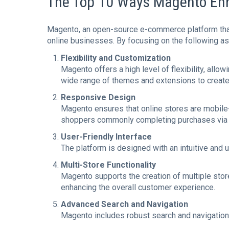
The Top 10 Ways Magento En
Magento, an open-source e-commerce platform th
online businesses. By focusing on the following a
Flexibility and Customization
Magento offers a high level of flexibility, all
wide range of themes and extensions to create 
Responsive Design
Magento ensures that online stores are mobile
shoppers commonly completing purchases via 
User-Friendly Interface
The platform is designed with an intuitive and 
Multi-Store Functionality
Magento supports the creation of multiple stores
enhancing the overall customer experience.
Advanced Search and Navigation
Magento includes robust search and navigation f