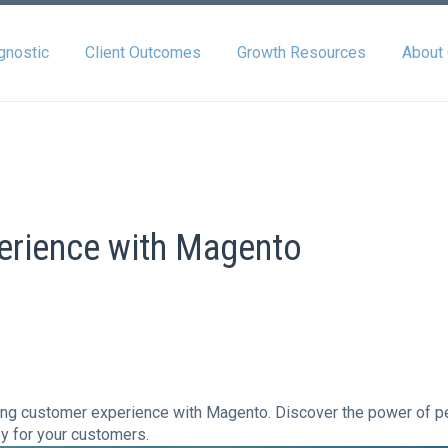
gnostic
Client Outcomes
Growth Resources
About
erience with Magento
ncing customer experience with Magento. Discover the power of 
y for your customers.