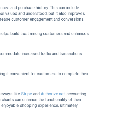
ces and purchase history. This can include
l valued and understood, but it also improves
 increase customer engagement and conversions.
is helps build trust among customers and enhances
commodate increased traffic and transactions
ng it convenient for customers to complete their
teways like
Stripe
and
Authorize.net
, accounting
rchants can enhance the functionality of their
 enjoyable shopping experience, ultimately