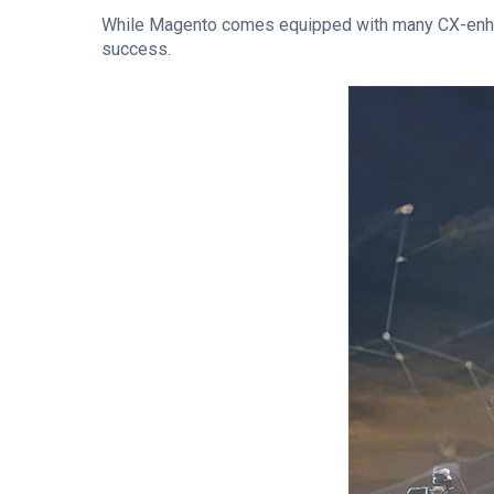
While Magento comes equipped with many CX-enhanci
success.