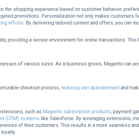
e the shopping experience based on customer behavior, preferen
eted promotions. Personalization not only makes customers fee
ing efforts
. By delivering tailored content and offers, you can
ata, providing a secure environment for online transactions. Th
usinesses of various sizes. As a business grows, Magento can ac
tomizable checkout process,
reducing cart abandonment
and maki
 extensions, such as
Magento subscription products
, payment ga
ent (CRM) systems
like Salesforce. By leveraging extensions, me
erences of their customers. This results in a more seamless and
loyalty.