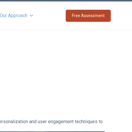
 Our Approach
Free Assessment
Show submenu for About Our Approach
personalization and user engagement techniques to