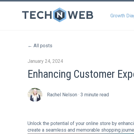
Growth Dia
All posts
January 24, 2024
Enhancing Customer Exp
Rachel Nelson
·
3 minute read
Unlock the potential of your online store by enha
create a seamless and memorable shopping journe