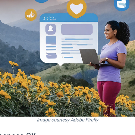
Image courtesy Adobe Firefly