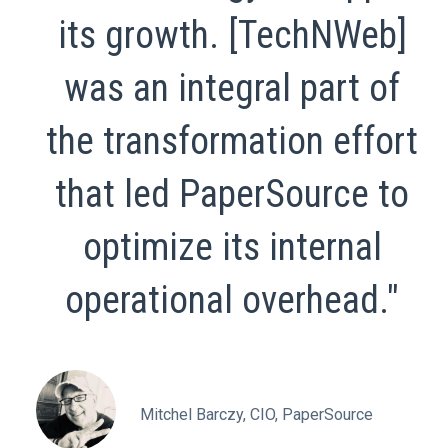
its growth. [TechNWeb]
was an integral part of
the transformation effort
that led PaperSource to
optimize its internal
operational overhead."
Mitchel Barczy, CIO, PaperSource