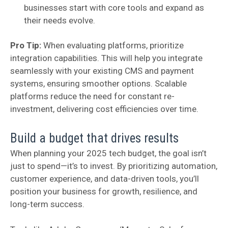
businesses start with core tools and expand as
their needs evolve.
Pro Tip:
When evaluating platforms, prioritize
integration capabilities. This will help you integrate
seamlessly with your existing CMS and payment
systems, ensuring smoother options. Scalable
platforms reduce the need for constant re-
investment, delivering cost efficiencies over time.
Build a budget that drives results
When planning your 2025 tech budget, the goal isn’t
just to spend—it’s to invest. By prioritizing automation,
customer experience, and data-driven tools, you’ll
position your business for growth, resilience, and
long-term success.