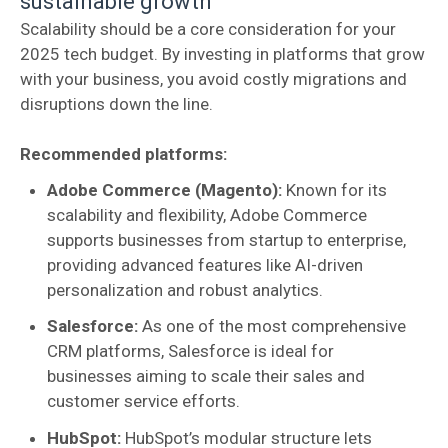
sustainable growth
Scalability should be a core consideration for your
2025 tech budget. By investing in platforms that grow
with your business, you avoid costly migrations and
disruptions down the line.
Recommended platforms:
Adobe Commerce (Magento):
Known for its
scalability and flexibility, Adobe Commerce
supports businesses from startup to enterprise,
providing advanced features like AI-driven
personalization and robust analytics.
Salesforce:
As one of the most comprehensive
CRM platforms, Salesforce is ideal for
businesses aiming to scale their sales and
customer service efforts.
HubSpot:
HubSpot’s modular structure lets