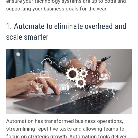
ensure your technology systems are up to code and
supporting your business goals for the year.
1. Automate to eliminate overhead and
scale smarter
Automation has transformed business operations,
streamlining repetitive tasks and allowing teams to
focus on strategic growth. Automation tools deliver