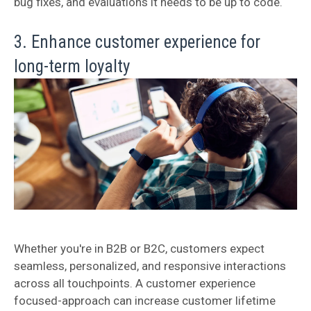
bug fixes, and evaluations it needs to be up to code.
3. Enhance customer experience for
long-term loyalty
Whether you're in B2B or B2C, customers expect
seamless, personalized, and responsive interactions
across all touchpoints. A customer experience
focused-approach can increase customer lifetime