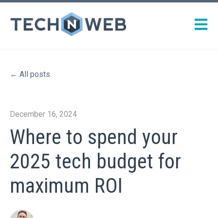
Open m
All posts
December 16, 2024
Where to spend your
2025 tech budget for
maximum ROI