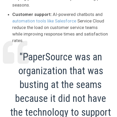
seasons.
Customer support:
AI-powered chatbots and
automation tools like Salesforce
Service Cloud
reduce the load on customer service teams
while improving response times and satisfaction
rates.
"PaperSource was an
organization that was
busting at the seams
because it did not have
the technology to support