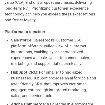
value (CLV) and drive repeat purchases, delivering
long-term ROI. Prioritizing customer experience
technology can help you exceed these expectations
and foster loyalty.
Platforms to consider:
Salesforce:
Salesforce’s Customer 360
platform offers a unified view of customer
interactions, enabling hyper-personalized
experiences at scale. Use it to connect sales,
marketing, and support data seamlessly.
HubSpot CRM:
For smaller to mid-sized
businesses, HubSpot provides an affordable and
user-friendly CRM that improves customer
engagement through integrated marketing,
sales, and service tools.
Adobe Commerce:
As a leader in eCommerce