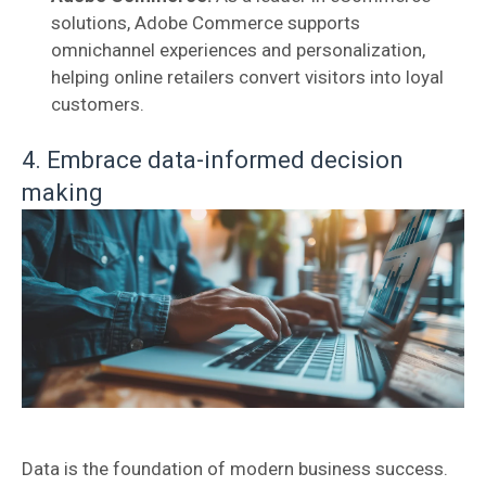
solutions, Adobe Commerce supports
omnichannel experiences and personalization,
helping online retailers convert visitors into loyal
customers.
4. Embrace data-informed decision
making
Data is the foundation of modern business success.