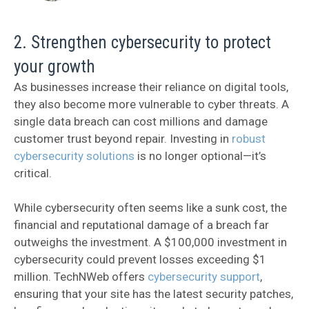
2. Strengthen cybersecurity to protect
your growth
As businesses increase their reliance on digital tools,
they also become more vulnerable to cyber threats. A
single data breach can cost millions and damage
customer trust beyond repair. Investing in
robust
cybersecurity solutions
is no longer optional—it’s
critical.
While cybersecurity often seems like a sunk cost, the
financial and reputational damage of a breach far
outweighs the investment. A $100,000 investment in
cybersecurity could prevent losses exceeding $1
million. TechNWeb offers
cybersecurity support
,
ensuring that your site has the latest security patches,