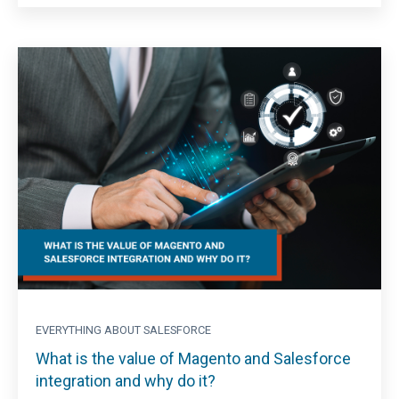
EVERYTHING ABOUT SALESFORCE
What is the value of Magento and Salesforce
integration and why do it?