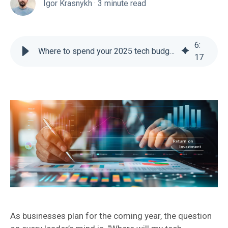
Igor Krasnykh
·
3 minute read
6
:
Where to spend your 2025 tech budget for maximum ROI
17
As businesses plan for the coming year, the question