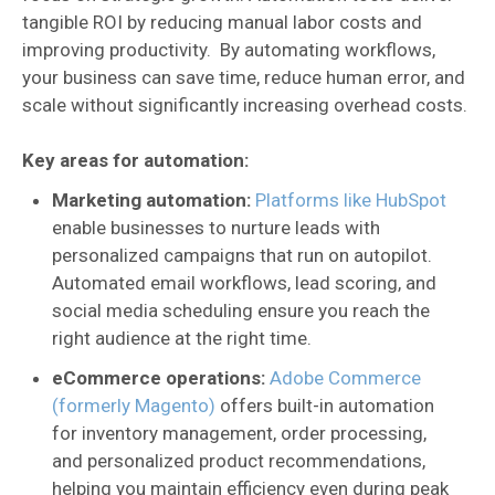
tangible ROI by reducing manual labor costs and
improving productivity. By automating workflows,
your business can save time, reduce human error, and
scale without significantly increasing overhead costs.
Key areas for automation:
Marketing automation:
Platforms like HubSpot
enable businesses to nurture leads with
personalized campaigns that run on autopilot.
Automated email workflows, lead scoring, and
social media scheduling ensure you reach the
right audience at the right time.
eCommerce operations:
Adobe Commerce
(formerly Magento)
offers built-in automation
for inventory management, order processing,
and personalized product recommendations,
helping you maintain efficiency even during peak