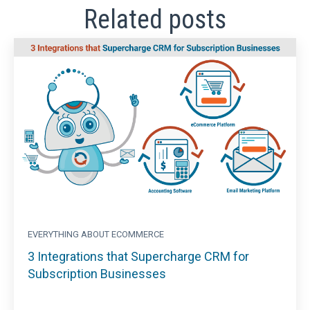
Related posts
EVERYTHING ABOUT ECOMMERCE
3 Integrations that Supercharge CRM for
Subscription Businesses