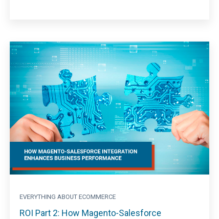
EVERYTHING ABOUT ECOMMERCE
ROI Part 2: How Magento-Salesforce