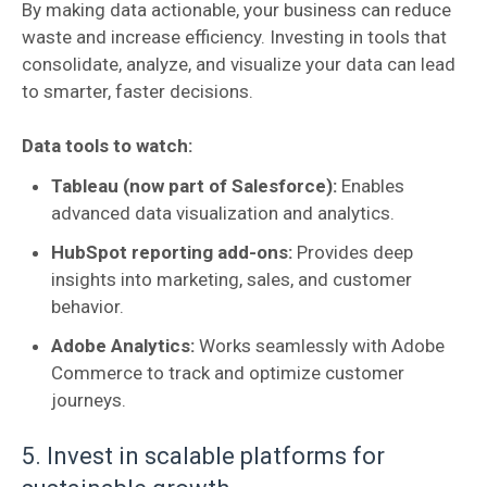
By making data actionable, your business can reduce
waste and increase efficiency. Investing in tools that
consolidate, analyze, and visualize your data can lead
to smarter, faster decisions.
Data tools to watch:
Tableau (now part of Salesforce):
Enables
advanced data visualization and analytics.
HubSpot reporting add-ons:
Provides deep
insights into marketing, sales, and customer
behavior.
Adobe Analytics:
Works seamlessly with Adobe
Commerce to track and optimize customer
journeys.
5. Invest in scalable platforms for