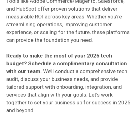
Tools like Adobe Commerce/Magento, Salesforce,
and HubSpot offer proven solutions that deliver
measurable ROI across key areas. Whether you’re
streamlining operations, improving customer
experience, or scaling for the future, these platforms
can provide the foundation you need.
Ready to make the most of your 2025 tech
budget? Schedule a complimentary consultation
with our team.
We’ll conduct a comprehensive tech
audit, discuss your business needs, and provide
tailored support with onboarding, integration, and
services that align with your goals. Let’s work
together to set your business up for success in 2025
and beyond.