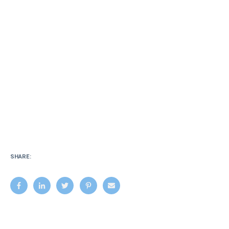
SHARE: