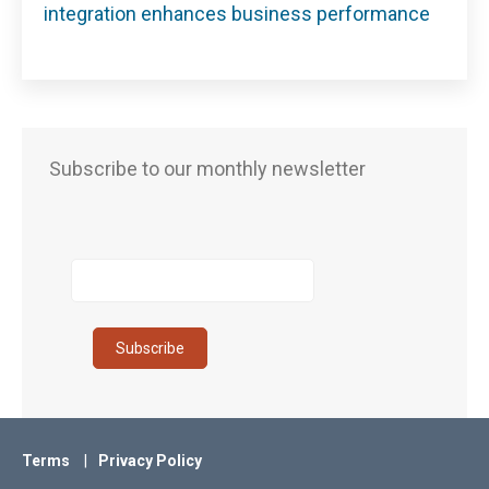
integration enhances business performance
Subscribe to our monthly newsletter
Terms
Privacy Policy