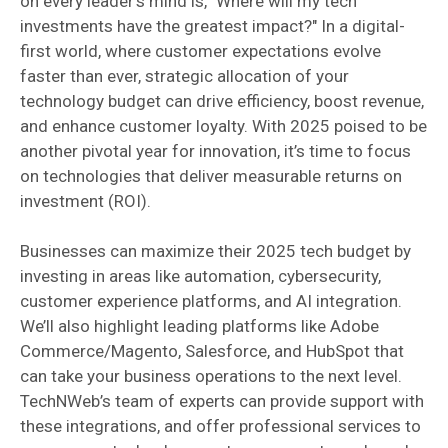
on every leader’s mind is, "Where will my tech
investments have the greatest impact?" In a digital-
first world, where customer expectations evolve
faster than ever, strategic allocation of your
technology budget can drive efficiency, boost revenue,
and enhance customer loyalty. With 2025 poised to be
another pivotal year for innovation, it’s time to focus
on technologies that deliver measurable returns on
investment (ROI).
Businesses can maximize their 2025 tech budget by
investing in areas like automation, cybersecurity,
customer experience platforms, and AI integration.
We’ll also highlight leading platforms like Adobe
Commerce/Magento, Salesforce, and HubSpot that
can take your business operations to the next level.
TechNWeb’s team of experts can provide support with
these integrations, and offer professional services to