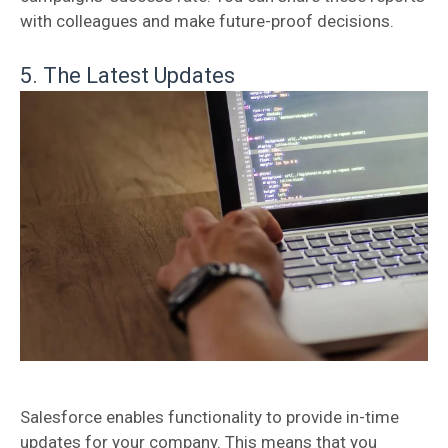
with colleagues and make future-proof decisions.
5. The Latest Updates
Salesforce enables functionality to provide in-time
updates for your company. This means that you