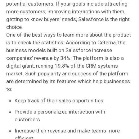
potential customers. If your goals include attracting
more customers, improving interactions with them,
getting to know buyers’ needs, Salesforce is the right
choice.
One of the best ways to learn more about the product
is to check the statistics. According to Ceterna, the
business models built on Salesforce increase
companies’ revenue by 34%. The platform is also a
digital giant, running 19.8% of the CRM systems
market. Such popularity and success of the platform
are determined by its features which help businesses
to:
Keep track of their sales opportunities
Provide a personalized interaction with
customers
Increase their revenue and make teams more
efficient