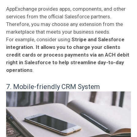
AppExchange provides apps, components, and other
services from the official Salesforce partners.
Therefore, you may choose any extension from the
marketplace that meets your business needs.
For example, consider using
Stripe and Salesforce
integration. It allows you to charge your clients
credit cards or process payments via an ACH debit
right in Salesforce to help streamline day-to-day
operations
.
7. Mobile-friendly CRM System