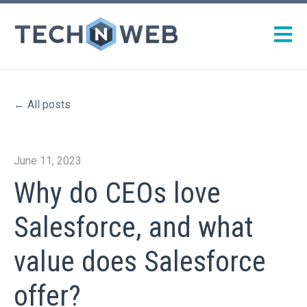
Open m
All posts
June 11, 2023
Why do CEOs love
Salesforce, and what
value does Salesforce
offer?