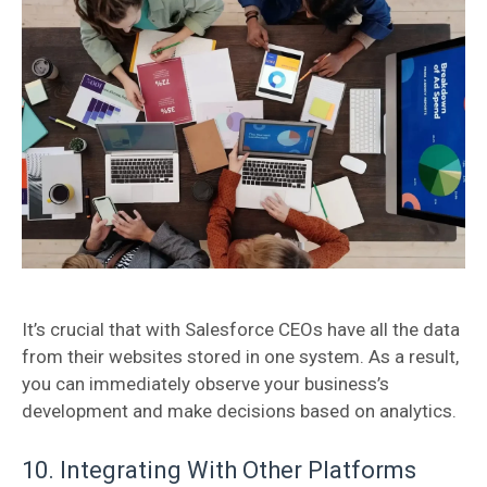
It’s crucial that with Salesforce CEOs have all the data
from their websites stored in one system. As a result,
you can immediately observe your business’s
development and make decisions based on analytics.
10. Integrating With Other Platforms