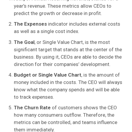
year’s revenue. These metrics allow CEOs to
predict the growth or decrease in profit.
The Expenses
indicator includes external costs
as well as a single cost index.
The Goal
, or Single Value Chart, is the most
significant target that stands at the center of the
business. By using it, CEOs are able to decide the
direction for their companies’ development.
Budget or Single Value Chart
, is the amount of
money included in the costs. The CEO will always
know what the company spends and will be able
to track expenses.
The Churn Rate
of customers shows the CEO
how many consumers outflow. Therefore, the
metrics can be controlled, and teams influence
them immediately.