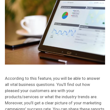
According to this feature, you will be able to answer
all vital business questions. You’ll find out how
pleased your customers are with your
products/services or what the industry trends are.
Moreover, you’ll get a clear picture of your marketing
campaigns’ success rate. You can share these reports