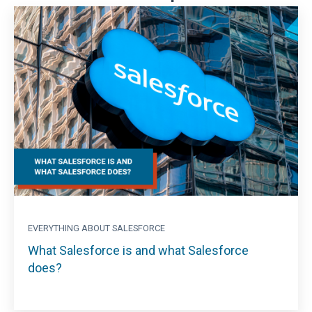
EVERYTHING ABOUT SALESFORCE
What Salesforce is and what Salesforce
does?