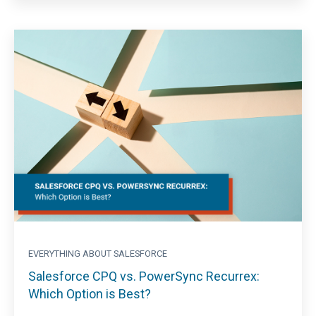
EVERYTHING ABOUT SALESFORCE
Salesforce CPQ vs. PowerSync Recurrex:
Which Option is Best?