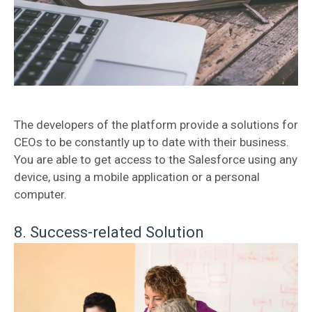
The developers of the platform provide a solutions for
CEOs to be constantly up to date with their business.
You are able to get access to the Salesforce using any
device, using a mobile application or a personal
computer.
8. Success-related Solution