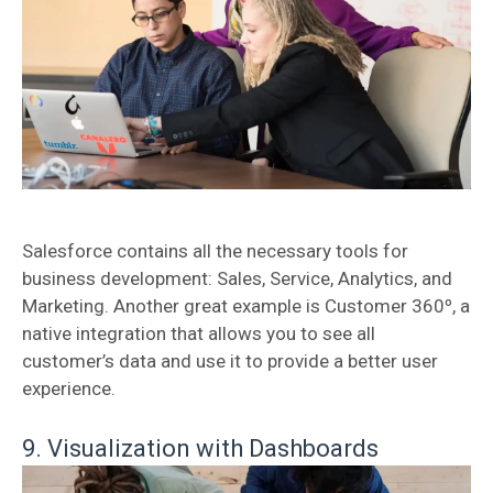
Salesforce contains all the necessary tools for
business development: Sales, Service, Analytics, and
Marketing. Another great example is Customer 360º, a
native integration that allows you to see all
customer’s data and use it to provide a better user
experience.
9. Visualization with Dashboards