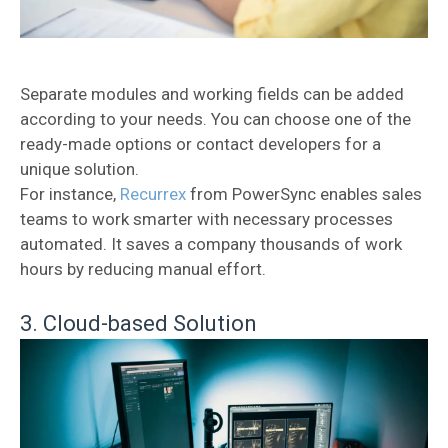
Separate modules and working fields can be added
according to your needs. You can choose one of the
ready-made options or contact developers for a
unique solution.
For instance,
Recurrex
from PowerSync enables sales
teams to work smarter with necessary processes
automated. It saves a company thousands of work
hours by reducing manual effort.
3. Cloud-based Solution