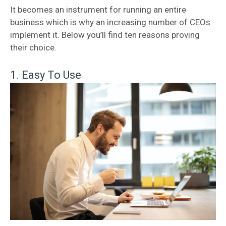
It becomes an instrument for running an entire
business which is why an increasing number of CEOs
implement it. Below you’ll find ten reasons proving
their choice.
1. Easy To Use