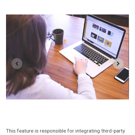
This feature is responsible for integrating third-party