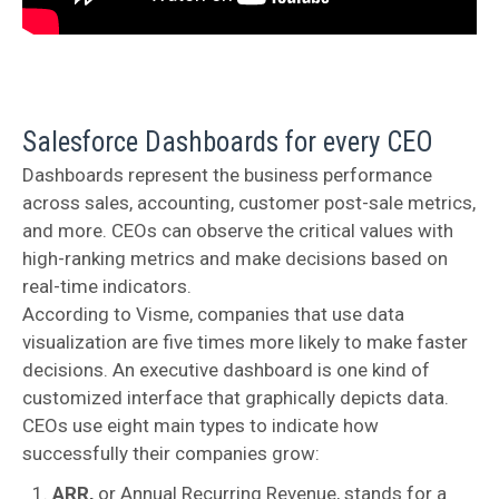
Salesforce Dashboards for every CEO
Dashboards represent the business performance
across sales, accounting, customer post-sale metrics,
and more. CEOs can observe the critical values with
high-ranking metrics and make decisions based on
real-time indicators.
According to Visme, companies that use data
visualization are five times more likely to make faster
decisions. An executive dashboard is one kind of
customized interface that graphically depicts data.
CEOs use eight main types to indicate how
successfully their companies grow:
ARR,
or Annual Recurring Revenue,
stands for a