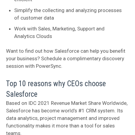
Simplify the collecting and analyzing processes
of customer data
Work with Sales, Marketing, Support and
Analytics Clouds
Want to find out how Salesforce can help you benefit
your business? Schedule a complimentary discovery
session with PowerSync.
Top 10 reasons why CEOs choose
Salesforce
Based on IDC 2021 Revenue Market Share Worldwide,
Salesforce has become world’s #1 CRM system. Its
data analytics, project management and improved
functionality makes it more than a tool for sales
teams.