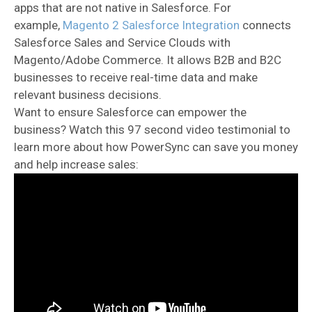
apps that are not native in Salesforce. For
example,
Magento 2 Salesforce Integration
connects
Salesforce Sales and Service Clouds with
Magento/Adobe Commerce. It allows B2B and B2C
businesses to receive real-time data and make
relevant business decisions.
Want to ensure Salesforce can empower the
business? Watch this 97 second video testimonial to
learn more about how PowerSync can save you money
and help increase sales: