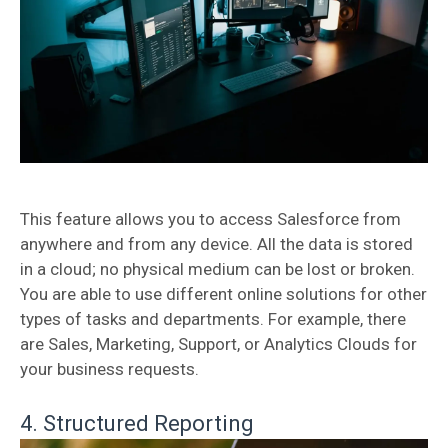
This feature allows you to access Salesforce from
anywhere and from any device. All the data is stored
in a cloud; no physical medium can be lost or broken.
You are able to use different online solutions for other
types of tasks and departments. For example, there
are Sales, Marketing, Support, or Analytics Clouds for
your business requests.
4. Structured Reporting