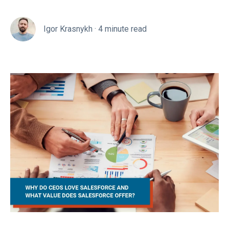
Igor Krasnykh
·
4 minute read