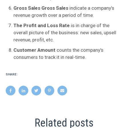
Gross Sales Gross Sales
indicate a company’s
revenue growth over a period of time.
The Profit and Loss Rate
is in charge of the
overall picture of the business: new sales, upsell
revenue, profit, etc.
Customer Amount
counts the company’s
consumers to track it in real-time.
SHARE:
Related posts