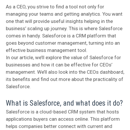
As a CEO, you strive to find a tool not only for
managing your teams and getting analytics. You want
one that will provide useful insights helping in the
business’ scaling up journey. This is where Salesforce
comes in handy. Salesforce is a CRM platform that
goes beyond customer management, turning into an
effective business management tool.
In our article, we’ll explore the value of Salesforce for
businesses and how it can be effective for CEOs’
management. We’ll also look into the CEOs dashboard,
its benefits and find out more about the practicality of
Salesforce.
What is Salesforce, and what does it do?
Salesforce is a cloud-based CRM system that hosts
applications buyers can access online. This platform
helps companies better connect with current and