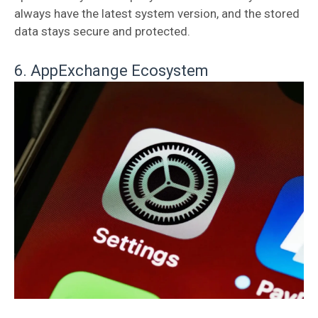
always have the latest system version, and the stored
data stays secure and protected.
6. AppExchange Ecosystem