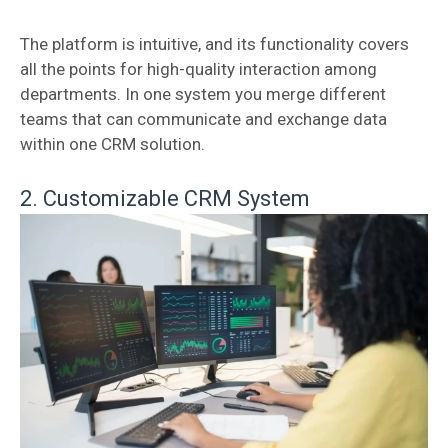
The platform is intuitive, and its functionality covers
all the points for high-quality interaction among
departments. In one system you merge different
teams that can communicate and exchange data
within one CRM solution.
2. Customizable CRM System