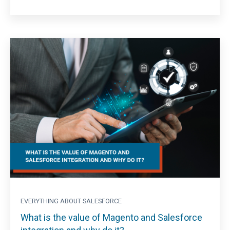
EVERYTHING ABOUT SALESFORCE
What is the value of Magento and Salesforce