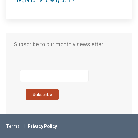
integration and why do it?
Subscribe to our monthly newsletter
Terms
Privacy Policy